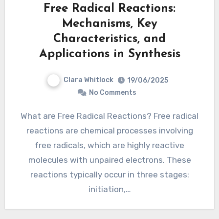
Free Radical Reactions:
Mechanisms, Key
Characteristics, and
Applications in Synthesis
Clara Whitlock
19/06/2025
No Comments
What are Free Radical Reactions? Free radical
reactions are chemical processes involving
free radicals, which are highly reactive
molecules with unpaired electrons. These
reactions typically occur in three stages:
initiation,…