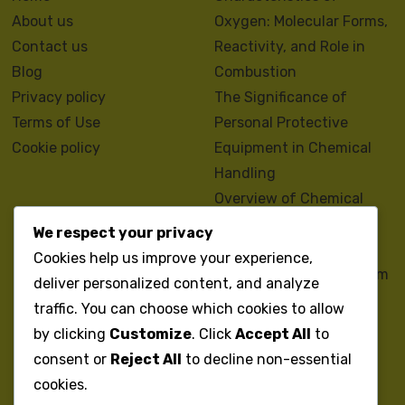
About us
Oxygen: Molecular Forms,
Contact us
Reactivity, and Role in
Blog
Combustion
Privacy policy
The Significance of
Terms of Use
Personal Protective
Cookie policy
Equipment in Chemical
Handling
Overview of Chemical
Regulations and
We respect your privacy
Compliance Standards
Cookies help us improve your experience,
The Chemistry of Sodium
deliver personalized content, and analyze
Bicarbonate: Uses,
traffic. You can choose which cookies to allow
Benefits, and Safety
by clicking
Customize
. Click
Accept All
to
Guidelines
consent or
Reject All
to decline non-essential
Properties and Uses of
cookies.
Acetic Acid: Overview,