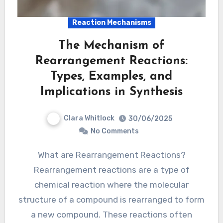
Reaction Mechanisms
The Mechanism of
Rearrangement Reactions:
Types, Examples, and
Implications in Synthesis
Clara Whitlock
30/06/2025
No Comments
What are Rearrangement Reactions?
Rearrangement reactions are a type of
chemical reaction where the molecular
structure of a compound is rearranged to form
a new compound. These reactions often