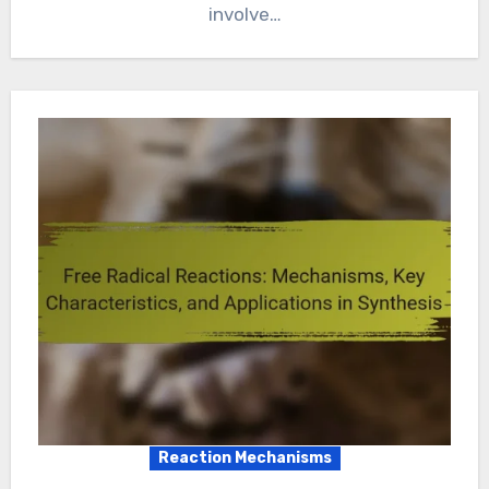
involve…
Reaction Mechanisms