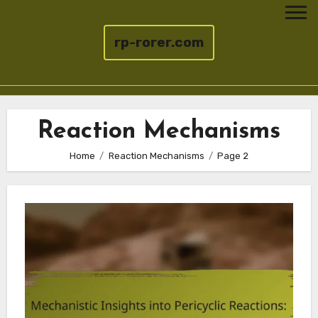
rp-rorer.com
Skip
to
Reaction Mechanisms
content
Home
Reaction Mechanisms
Page 2