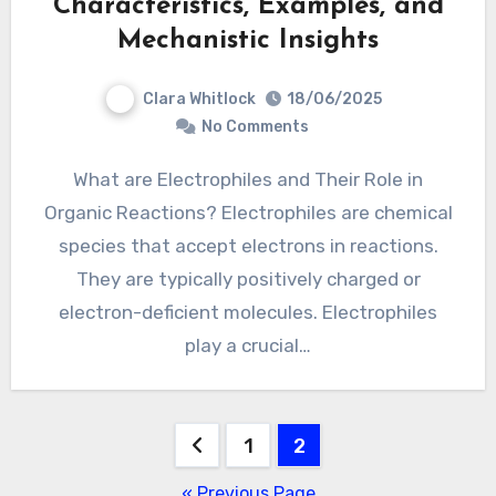
Characteristics, Examples, and
Mechanistic Insights
Clara Whitlock
18/06/2025
No Comments
What are Electrophiles and Their Role in
Organic Reactions? Electrophiles are chemical
species that accept electrons in reactions.
They are typically positively charged or
electron-deficient molecules. Electrophiles
play a crucial…
Posts
1
2
pagination
« Previous Page