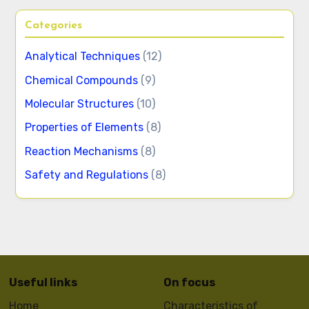
Categories
Analytical Techniques
(12)
Chemical Compounds
(9)
Molecular Structures
(10)
Properties of Elements
(8)
Reaction Mechanisms
(8)
Safety and Regulations
(8)
Useful links
On focus
Home
Characteristics of