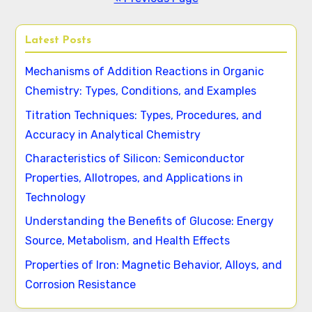
Latest Posts
Mechanisms of Addition Reactions in Organic
Chemistry: Types, Conditions, and Examples
Titration Techniques: Types, Procedures, and
Accuracy in Analytical Chemistry
Characteristics of Silicon: Semiconductor
Properties, Allotropes, and Applications in
Technology
Understanding the Benefits of Glucose: Energy
Source, Metabolism, and Health Effects
Properties of Iron: Magnetic Behavior, Alloys, and
Corrosion Resistance