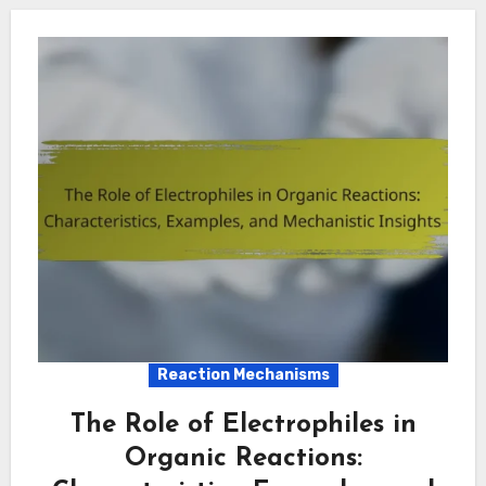
Reaction Mechanisms
The Role of Electrophiles in
Organic Reactions: