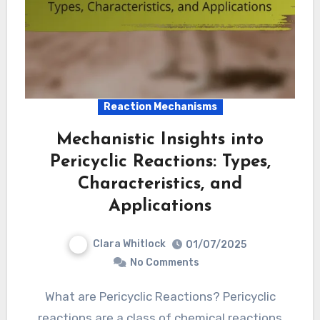
Reaction Mechanisms
Mechanistic Insights into
Pericyclic Reactions: Types,
Characteristics, and
Applications
Clara Whitlock
01/07/2025
No Comments
What are Pericyclic Reactions? Pericyclic
reactions are a class of chemical reactions