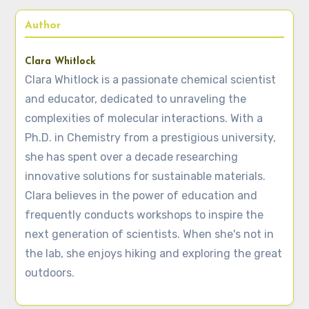
Author
Clara Whitlock
Clara Whitlock is a passionate chemical scientist
and educator, dedicated to unraveling the
complexities of molecular interactions. With a
Ph.D. in Chemistry from a prestigious university,
she has spent over a decade researching
innovative solutions for sustainable materials.
Clara believes in the power of education and
frequently conducts workshops to inspire the
next generation of scientists. When she's not in
the lab, she enjoys hiking and exploring the great
outdoors.