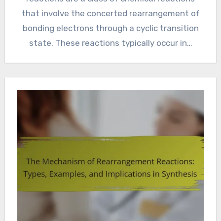
that involve the concerted rearrangement of
bonding electrons through a cyclic transition
state. These reactions typically occur in…