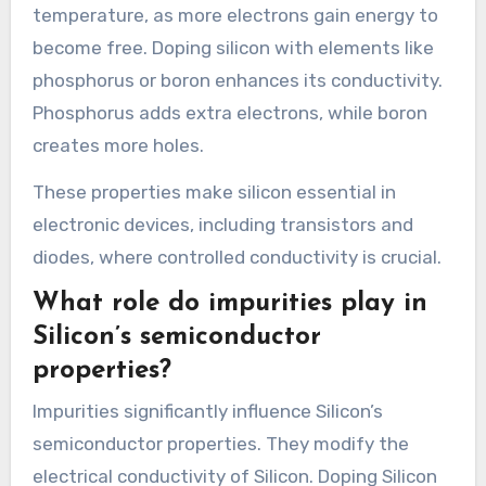
temperature, as more electrons gain energy to
become free. Doping silicon with elements like
phosphorus or boron enhances its conductivity.
Phosphorus adds extra electrons, while boron
creates more holes.
These properties make silicon essential in
electronic devices, including transistors and
diodes, where controlled conductivity is crucial.
What role do impurities play in
Silicon’s semiconductor
properties?
Impurities significantly influence Silicon’s
semiconductor properties. They modify the
electrical conductivity of Silicon. Doping Silicon