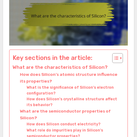
Key sections in the article:
What are the characteristics of Silicon?
How does Silicon’s atomic structure influence
its properties?
What is the significance of Silicon’s electron
configuration?
How does Silicon’s crystalline structure affect
its behavior?
What are the semiconductor properties of
Silicon?
How does Silicon conduct electricity?
What role do impurities play in Silicon’s
semiconductor properties?