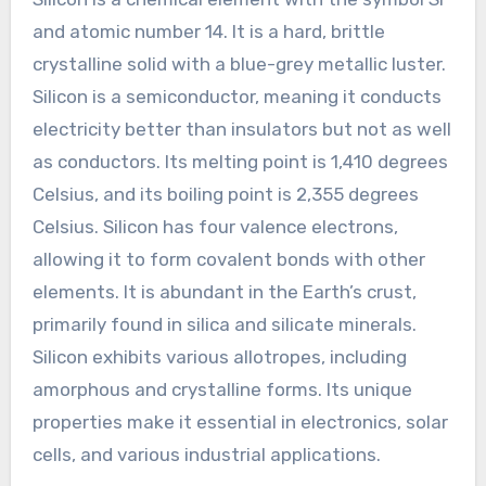
and atomic number 14. It is a hard, brittle
crystalline solid with a blue-grey metallic luster.
Silicon is a semiconductor, meaning it conducts
electricity better than insulators but not as well
as conductors. Its melting point is 1,410 degrees
Celsius, and its boiling point is 2,355 degrees
Celsius. Silicon has four valence electrons,
allowing it to form covalent bonds with other
elements. It is abundant in the Earth’s crust,
primarily found in silica and silicate minerals.
Silicon exhibits various allotropes, including
amorphous and crystalline forms. Its unique
properties make it essential in electronics, solar
cells, and various industrial applications.