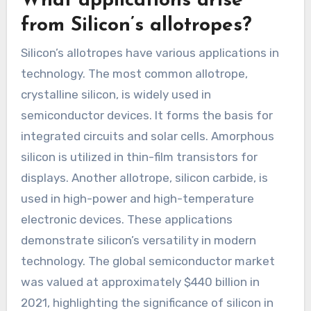
What applications arise
from Silicon’s allotropes?
Silicon’s allotropes have various applications in
technology. The most common allotrope,
crystalline silicon, is widely used in
semiconductor devices. It forms the basis for
integrated circuits and solar cells. Amorphous
silicon is utilized in thin-film transistors for
displays. Another allotrope, silicon carbide, is
used in high-power and high-temperature
electronic devices. These applications
demonstrate silicon’s versatility in modern
technology. The global semiconductor market
was valued at approximately $440 billion in
2021, highlighting the significance of silicon in