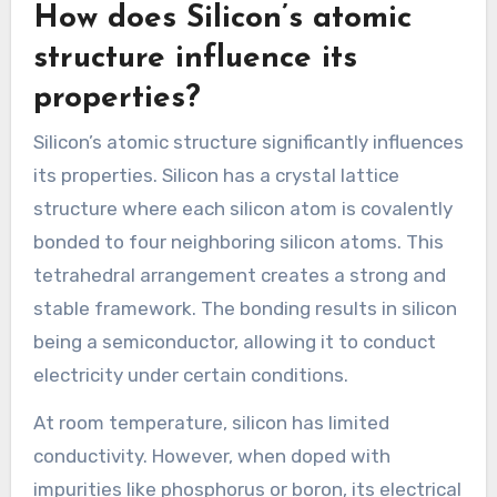
How does Silicon’s atomic
structure influence its
properties?
Silicon’s atomic structure significantly influences
its properties. Silicon has a crystal lattice
structure where each silicon atom is covalently
bonded to four neighboring silicon atoms. This
tetrahedral arrangement creates a strong and
stable framework. The bonding results in silicon
being a semiconductor, allowing it to conduct
electricity under certain conditions.
At room temperature, silicon has limited
conductivity. However, when doped with
impurities like phosphorus or boron, its electrical