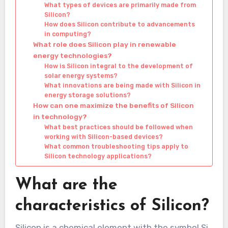
What types of devices are primarily made from
Silicon?
How does Silicon contribute to advancements
in computing?
What role does Silicon play in renewable
energy technologies?
How is Silicon integral to the development of
solar energy systems?
What innovations are being made with Silicon in
energy storage solutions?
How can one maximize the benefits of Silicon
in technology?
What best practices should be followed when
working with Silicon-based devices?
What common troubleshooting tips apply to
Silicon technology applications?
What are the
characteristics of Silicon?
Silicon is a chemical element with the symbol Si