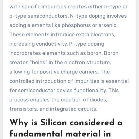
with specific impurities creates either n-type or
p-type semiconductors. N-type doping involves
adding elements like phosphorus or arsenic.
These elements introduce extra electrons,
increasing conductivity. P-type doping
incorporates elements such as boron. Boron
creates “holes” in the electron structure,
allowing for positive charge carriers. The
controlled introduction of impurities is essential
for semiconductor device functionality. This
process enables the creation of diodes,
transistors, and integrated circuits.
Why is Silicon considered a
fundamental material in