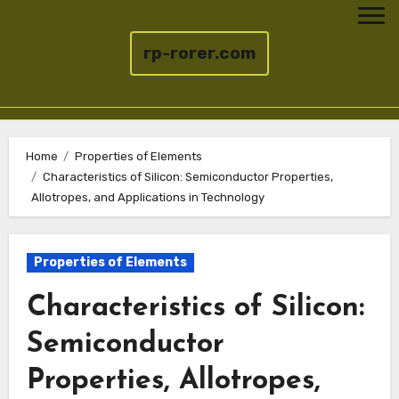
rp-rorer.com
Skip
to
Home
Properties of Elements
Characteristics of Silicon: Semiconductor Properties,
content
Allotropes, and Applications in Technology
Properties of Elements
Characteristics of Silicon:
Semiconductor
Properties, Allotropes,