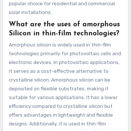
popular choice for residential and commercial
solar installations.
What are the uses of amorphous
Silicon in thin-film technologies?
Amorphous silicon is widely used in thin-film
technologies primarily for photovoltaic cells and
electronic devices. In photovoltaic applications,
it serves as a cost-effective alternative to
crystalline silicon. Amorphous silicon can be
deposited on flexible substrates, making it
suitable for various applications. It has a lower
efficiency compared to crystalline silicon but
offers advantages in lightweight and flexible
designs. Additionally, it is used in thin-film