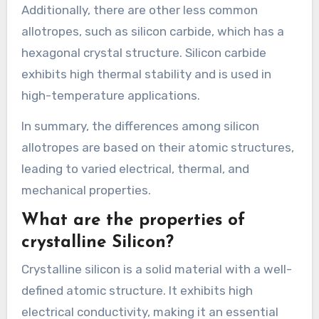
Additionally, there are other less common
allotropes, such as silicon carbide, which has a
hexagonal crystal structure. Silicon carbide
exhibits high thermal stability and is used in
high-temperature applications.
In summary, the differences among silicon
allotropes are based on their atomic structures,
leading to varied electrical, thermal, and
mechanical properties.
What are the properties of
crystalline Silicon?
Crystalline silicon is a solid material with a well-
defined atomic structure. It exhibits high
electrical conductivity, making it an essential