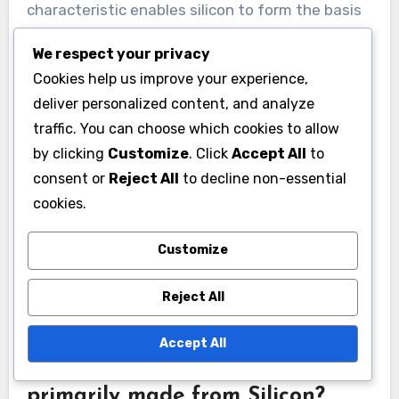
characteristic enables silicon to form the basis
of electronic components like transistors and
We respect your privacy
diodes. Silicon wafers are used to fabricate
Cookies help us improve your experience,
integrated circuits, which are essential for
deliver personalized content, and analyze
modern electronic devices. Approximately 90%
traffic. You can choose which cookies to allow
of all semiconductors produced globally are
by clicking
Customize
. Click
Accept All
to
made from silicon. The material’s abundance
consent or
Reject All
to decline non-essential
and cost-effectiveness also contribute to its
cookies.
widespread use in electronic applications.
Silicon’s ability to form a silicon dioxide layer
Customize
provides insulation and protection for electronic
Reject All
components, enhancing their performance and
longevity.
Accept All
What types of devices are
primarily made from Silicon?