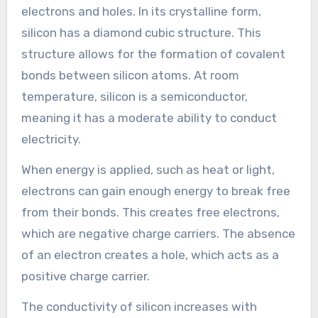
electrons and holes. In its crystalline form,
silicon has a diamond cubic structure. This
structure allows for the formation of covalent
bonds between silicon atoms. At room
temperature, silicon is a semiconductor,
meaning it has a moderate ability to conduct
electricity.
When energy is applied, such as heat or light,
electrons can gain enough energy to break free
from their bonds. This creates free electrons,
which are negative charge carriers. The absence
of an electron creates a hole, which acts as a
positive charge carrier.
The conductivity of silicon increases with