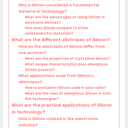
Why is Silicon considered a fundamental
material in technology?
What are the advantages of using Silicon in
electronic devices?
How does Silicon compare to other
semiconductor materials?
What are the different allotropes of Silicon?
How do the allotropes of Silicon differ from
one another?
What are the properties of crystalline Silicon?
What unique characteristics does amorphous
Silicon possess?
What applications arise from Silicon’s
allotropes?
How is crystalline Silicon used in solar cells?
What are the uses of amorphous Silicon in thin-
film technologies?
What are the practical applications of Silicon
in technology?
How is Silicon utilized in the electronics
industry?