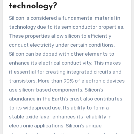
technology?
Silicon is considered a fundamental material in
technology due to its semiconductor properties.
These properties allow silicon to efficiently
conduct electricity under certain conditions.
Silicon can be doped with other elements to
enhance its electrical conductivity. This makes
it essential for creating integrated circuits and
transistors. More than 90% of electronic devices
use silicon-based components. Silicon’s
abundance in the Earth’s crust also contributes
to its widespread use. Its ability to form a
stable oxide layer enhances its reliability in
electronic applications. Silicon’s unique