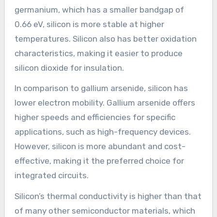
germanium, which has a smaller bandgap of
0.66 eV, silicon is more stable at higher
temperatures. Silicon also has better oxidation
characteristics, making it easier to produce
silicon dioxide for insulation.
In comparison to gallium arsenide, silicon has
lower electron mobility. Gallium arsenide offers
higher speeds and efficiencies for specific
applications, such as high-frequency devices.
However, silicon is more abundant and cost-
effective, making it the preferred choice for
integrated circuits.
Silicon’s thermal conductivity is higher than that
of many other semiconductor materials, which