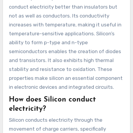
conduct electricity better than insulators but
not as well as conductors. Its conductivity
increases with temperature, making it useful in
temperature-sensitive applications. Silicon’s
ability to form p-type and n-type
semiconductors enables the creation of diodes
and transistors. It also exhibits high thermal
stability and resistance to oxidation. These
properties make silicon an essential component
in electronic devices and integrated circuits.
How does Silicon conduct
electricity?
Silicon conducts electricity through the
movement of charge carriers, specifically