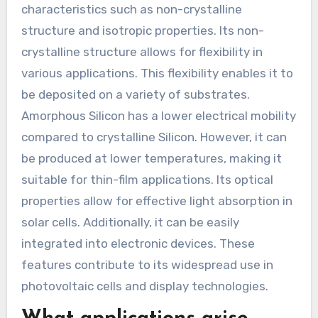
characteristics such as non-crystalline
structure and isotropic properties. Its non-
crystalline structure allows for flexibility in
various applications. This flexibility enables it to
be deposited on a variety of substrates.
Amorphous Silicon has a lower electrical mobility
compared to crystalline Silicon. However, it can
be produced at lower temperatures, making it
suitable for thin-film applications. Its optical
properties allow for effective light absorption in
solar cells. Additionally, it can be easily
integrated into electronic devices. These
features contribute to its widespread use in
photovoltaic cells and display technologies.