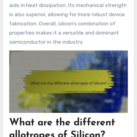
aids in heat dissipation. Its mechanical strength
is also superior, allowing for more robust device
fabrication. Overall, silicon’s combination of
properties makes it a versatile and dominant
semiconductor in the industry.
What are the different
allotropes of Silicon?