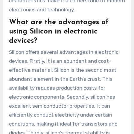
characteristics make it a cornerstone of modern
electronics and technology.
What are the advantages of
using Silicon in electronic
devices?
Silicon offers several advantages in electronic
devices. Firstly, it is an abundant and cost-
effective material. Silicon is the second most
abundant element in the Earth’s crust. This
availability reduces production costs for
electronic components. Secondly, silicon has
excellent semiconductor properties. It can
efficiently conduct electricity under certain
conditions, making it ideal for transistors and
diodes. Thirdly, silicon’s thermal stability is