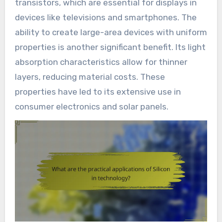
transistors, which are essential for displays in
devices like televisions and smartphones. The
ability to create large-area devices with uniform
properties is another significant benefit. Its light
absorption characteristics allow for thinner
layers, reducing material costs. These
properties have led to its extensive use in
consumer electronics and solar panels.