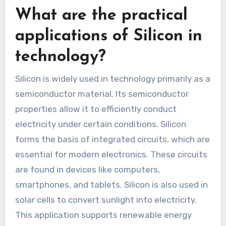
What are the practical
applications of Silicon in
technology?
Silicon is widely used in technology primarily as a
semiconductor material. Its semiconductor
properties allow it to efficiently conduct
electricity under certain conditions. Silicon
forms the basis of integrated circuits, which are
essential for modern electronics. These circuits
are found in devices like computers,
smartphones, and tablets. Silicon is also used in
solar cells to convert sunlight into electricity.
This application supports renewable energy