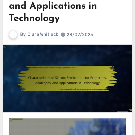
and Applications in
Technology
By
Clara Whitlock
28/07/2025