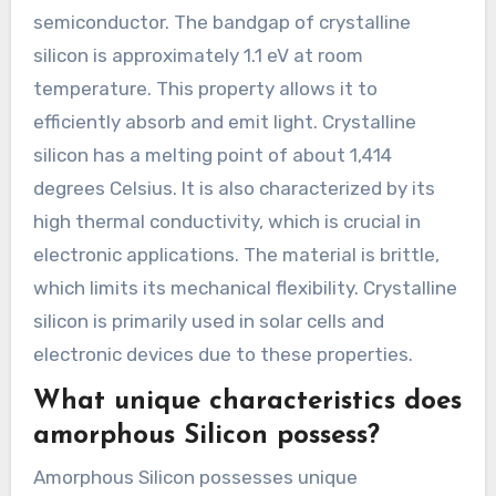
semiconductor. The bandgap of crystalline
silicon is approximately 1.1 eV at room
temperature. This property allows it to
efficiently absorb and emit light. Crystalline
silicon has a melting point of about 1,414
degrees Celsius. It is also characterized by its
high thermal conductivity, which is crucial in
electronic applications. The material is brittle,
which limits its mechanical flexibility. Crystalline
silicon is primarily used in solar cells and
electronic devices due to these properties.
What unique characteristics does
amorphous Silicon possess?
Amorphous Silicon possesses unique