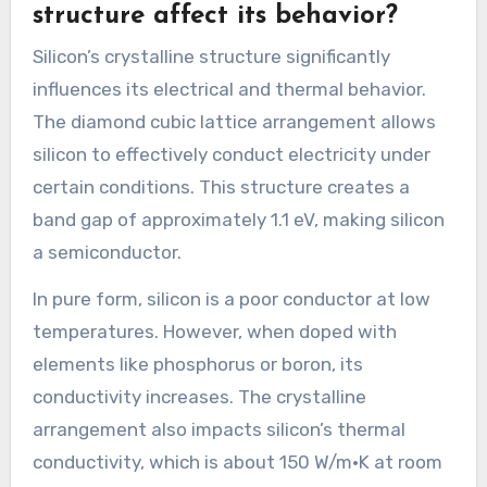
structure affect its behavior?
Silicon’s crystalline structure significantly
influences its electrical and thermal behavior.
The diamond cubic lattice arrangement allows
silicon to effectively conduct electricity under
certain conditions. This structure creates a
band gap of approximately 1.1 eV, making silicon
a semiconductor.
In pure form, silicon is a poor conductor at low
temperatures. However, when doped with
elements like phosphorus or boron, its
conductivity increases. The crystalline
arrangement also impacts silicon’s thermal
conductivity, which is about 150 W/m·K at room