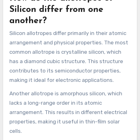
Silicon differ from one
another?
Silicon allotropes differ primarily in their atomic
arrangement and physical properties. The most
common allotrope is crystalline silicon, which
has a diamond cubic structure. This structure
contributes to its semiconductor properties,
making it ideal for electronic applications.
Another allotrope is amorphous silicon, which
lacks a long-range order in its atomic
arrangement. This results in different electrical
properties, making it useful in thin-film solar
cells.