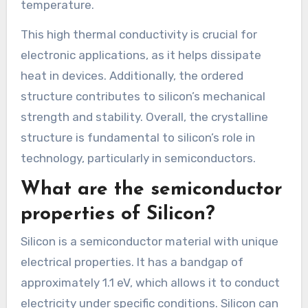
temperature.
This high thermal conductivity is crucial for
electronic applications, as it helps dissipate
heat in devices. Additionally, the ordered
structure contributes to silicon’s mechanical
strength and stability. Overall, the crystalline
structure is fundamental to silicon’s role in
technology, particularly in semiconductors.
What are the semiconductor
properties of Silicon?
Silicon is a semiconductor material with unique
electrical properties. It has a bandgap of
approximately 1.1 eV, which allows it to conduct
electricity under specific conditions. Silicon can