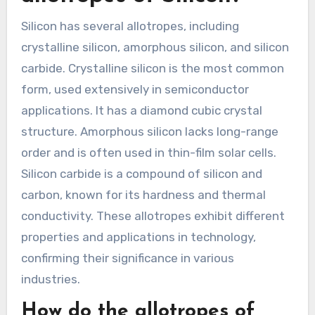
Silicon has several allotropes, including
crystalline silicon, amorphous silicon, and silicon
carbide. Crystalline silicon is the most common
form, used extensively in semiconductor
applications. It has a diamond cubic crystal
structure. Amorphous silicon lacks long-range
order and is often used in thin-film solar cells.
Silicon carbide is a compound of silicon and
carbon, known for its hardness and thermal
conductivity. These allotropes exhibit different
properties and applications in technology,
confirming their significance in various
industries.
How do the allotropes of