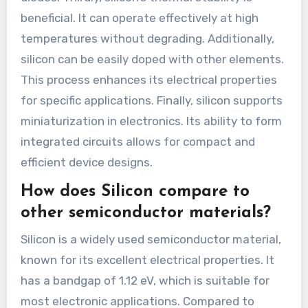
beneficial. It can operate effectively at high
temperatures without degrading. Additionally,
silicon can be easily doped with other elements.
This process enhances its electrical properties
for specific applications. Finally, silicon supports
miniaturization in electronics. Its ability to form
integrated circuits allows for compact and
efficient device designs.
How does Silicon compare to
other semiconductor materials?
Silicon is a widely used semiconductor material,
known for its excellent electrical properties. It
has a bandgap of 1.12 eV, which is suitable for
most electronic applications. Compared to