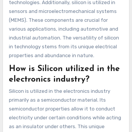
technologies. Additionally, silicon is utilized in
sensors and microelectromechanical systems
(MEMS). These components are crucial for
various applications, including automotive and
industrial automation. The versatility of silicon
in technology stems from its unique electrical
properties and abundance in nature.
How is Silicon utilized in the
electronics industry?
Silicon is utilized in the electronics industry
primarily as a semiconductor material. Its
semiconductor properties allow it to conduct
electricity under certain conditions while acting
as an insulator under others. This unique