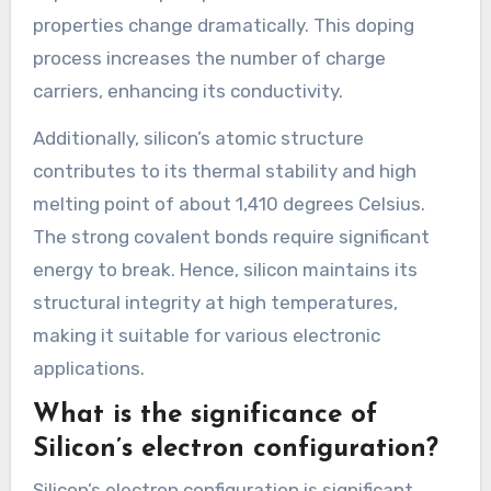
properties change dramatically. This doping
process increases the number of charge
carriers, enhancing its conductivity.
Additionally, silicon’s atomic structure
contributes to its thermal stability and high
melting point of about 1,410 degrees Celsius.
The strong covalent bonds require significant
energy to break. Hence, silicon maintains its
structural integrity at high temperatures,
making it suitable for various electronic
applications.
What is the significance of
Silicon’s electron configuration?
Silicon’s electron configuration is significant