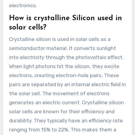
electronics.
How is crystalline Silicon used in
solar cells?
Crystalline silicon is used in solar cells as a
semiconductor material. It converts sunlight
into electricity through the photovoltaic effect.
When light photons hit the silicon, they excite
electrons, creating electron-hole pairs. These
pairs are separated by an internal electric field in
the solar cell. The movement of electrons
generates an electric current. Crystalline silicon
solar cells are known for their efficiency and
durability. They typically have an efficiency rate
ranging from 15% to 22%. This makes them a