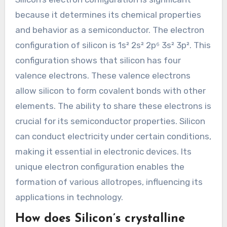
because it determines its chemical properties
and behavior as a semiconductor. The electron
configuration of silicon is 1s² 2s² 2p⁶ 3s² 3p². This
configuration shows that silicon has four
valence electrons. These valence electrons
allow silicon to form covalent bonds with other
elements. The ability to share these electrons is
crucial for its semiconductor properties. Silicon
can conduct electricity under certain conditions,
making it essential in electronic devices. Its
unique electron configuration enables the
formation of various allotropes, influencing its
applications in technology.
How does Silicon’s crystalline