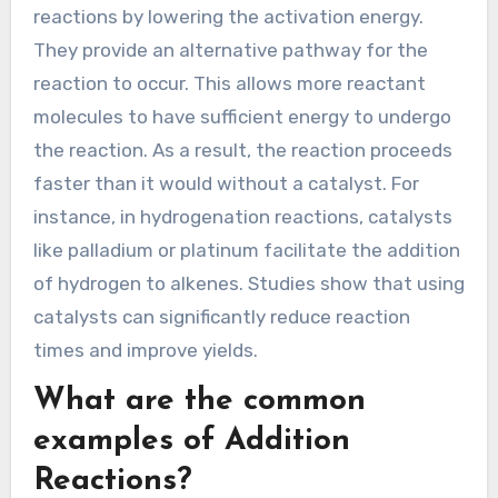
optimizing addition reactions in organic
chemistry.
How do catalysts impact the rate
of Addition Reactions?
Catalysts increase the rate of addition
reactions by lowering the activation energy.
They provide an alternative pathway for the
reaction to occur. This allows more reactant
molecules to have sufficient energy to undergo
the reaction. As a result, the reaction proceeds
faster than it would without a catalyst. For
instance, in hydrogenation reactions, catalysts
like palladium or platinum facilitate the addition
of hydrogen to alkenes. Studies show that using