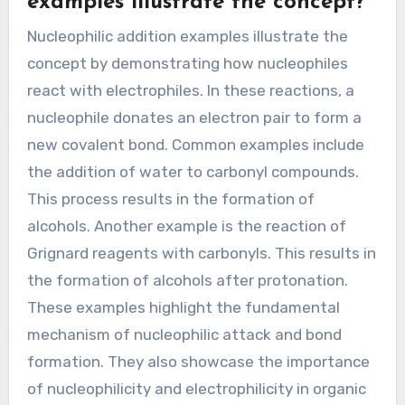
electrophilic addition. This reaction leads to the
formation of vicinal dihalides. These examples
illustrate the fundamental mechanisms of
electrophilic addition in organic chemistry.
How do Nucleophilic Addition
examples illustrate the concept?
Nucleophilic addition examples illustrate the
concept by demonstrating how nucleophiles
react with electrophiles. In these reactions, a
nucleophile donates an electron pair to form a
new covalent bond. Common examples include
the addition of water to carbonyl compounds.
This process results in the formation of
alcohols. Another example is the reaction of