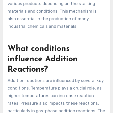
various products depending on the starting
materials and conditions. This mechanism is
also essential in the production of many
industrial chemicals and materials.
What conditions
influence Addition