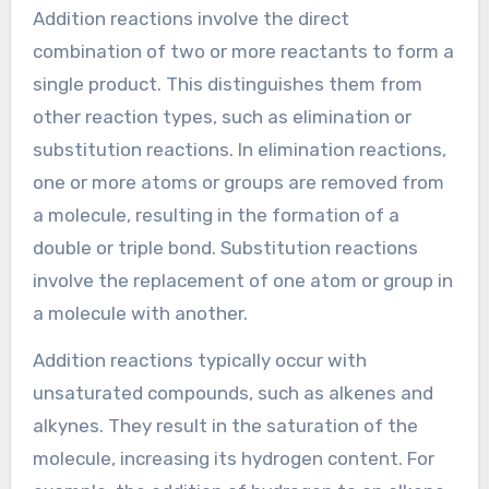
Addition reactions involve the direct
combination of two or more reactants to form a
single product. This distinguishes them from
other reaction types, such as elimination or
substitution reactions. In elimination reactions,
one or more atoms or groups are removed from
a molecule, resulting in the formation of a
double or triple bond. Substitution reactions
involve the replacement of one atom or group in
a molecule with another.
Addition reactions typically occur with
unsaturated compounds, such as alkenes and
alkynes. They result in the saturation of the
molecule, increasing its hydrogen content. For