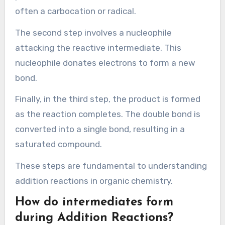
chemistry.
What are the steps involved
in the mechanism of
Addition Reactions?
Addition reactions typically involve three main
steps: formation of a reactive intermediate,
nucleophilic attack, and product formation.
In the first step, a double bond or triple bond in a
reactant molecule becomes polarized. This
polarization creates a reactive intermediate,
often a carbocation or radical.
The second step involves a nucleophile
attacking the reactive intermediate. This