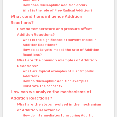
Addition?
How does Nucleophilic Addition occur?
What is the role of Free Radical Addition?
What conditions influence Addition
Reactions?
How do temperature and pressure affect
Addition Reactions?
What is the significance of solvent choice in
Addition Reactions?
How do catalysts impact the rate of Addition
Reactions?
What are the common examples of Addition
Reactions?
What are typical examples of Electrophilic
Addition?
How do Nucleophilic Addition examples
illustrate the concept?
How can we analyze the mechanisms of
Addition Reactions?
What are the steps involved in the mechanism
of Addition Reactions?
How do intermediates form during Addition