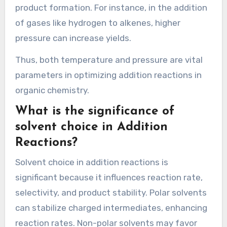
temperatures may slow these reactions.
Pressure also plays a crucial role, especially in
gas-phase addition reactions. Increasing
pressure typically shifts equilibria toward the
side with fewer gas molecules, promoting
product formation. For instance, in the addition
of gases like hydrogen to alkenes, higher
pressure can increase yields.
Thus, both temperature and pressure are vital
parameters in optimizing addition reactions in
organic chemistry.
What is the significance of
solvent choice in Addition