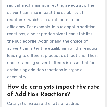
Reactions?
Solvent choice in addition reactions is
significant because it influences reaction rate,
selectivity, and product stability. Polar solvents
can stabilize charged intermediates, enhancing
reaction rates. Non-polar solvents may favor
radical mechanisms, affecting selectivity. The
solvent can also impact the solubility of
reactants, which is crucial for reaction
efficiency. For example, in nucleophilic addition
reactions, a polar protic solvent can stabilize
the nucleophile. Additionally, the choice of
solvent can alter the equilibrium of the reaction,
leading to different product distributions. Thus,
understanding solvent effects is essential for