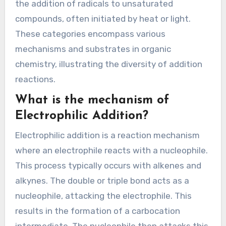
the addition of radicals to unsaturated
compounds, often initiated by heat or light.
These categories encompass various
mechanisms and substrates in organic
chemistry, illustrating the diversity of addition
reactions.
What is the mechanism of
Electrophilic Addition?
Electrophilic addition is a reaction mechanism
where an electrophile reacts with a nucleophile.
This process typically occurs with alkenes and
alkynes. The double or triple bond acts as a
nucleophile, attacking the electrophile. This
results in the formation of a carbocation
intermediate. The nucleophile then attacks this