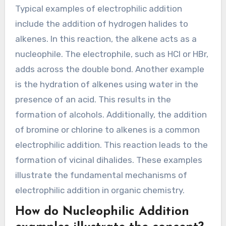
alkenes, producing alkyl halides. These reactions
are fundamental in organic chemistry and are
widely used in various chemical syntheses.
What are typical examples of
Electrophilic Addition?
Typical examples of electrophilic addition
include the addition of hydrogen halides to
alkenes. In this reaction, the alkene acts as a
nucleophile. The electrophile, such as HCl or HBr,
adds across the double bond. Another example
is the hydration of alkenes using water in the
presence of an acid. This results in the
formation of alcohols. Additionally, the addition
of bromine or chlorine to alkenes is a common