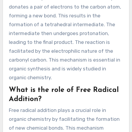
donates a pair of electrons to the carbon atom,
forming a new bond. This results in the
formation of a tetrahedral intermediate. The
intermediate then undergoes protonation,
leading to the final product. The reaction is
facilitated by the electrophilic nature of the
carbonyl carbon. This mechanism is essential in
organic synthesis and is widely studied in
organic chemistry.
What is the role of Free Radical
Addition?
Free radical addition plays a crucial role in
organic chemistry by facilitating the formation
of new chemical bonds. This mechanism