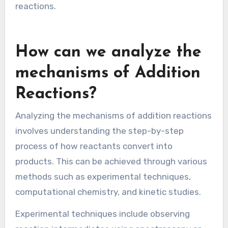
Grignard reagents with carbonyls. This results in
the formation of alcohols after protonation.
These examples highlight the fundamental
mechanism of nucleophilic attack and bond
formation. They also showcase the importance
of nucleophilicity and electrophilicity in organic
reactions.