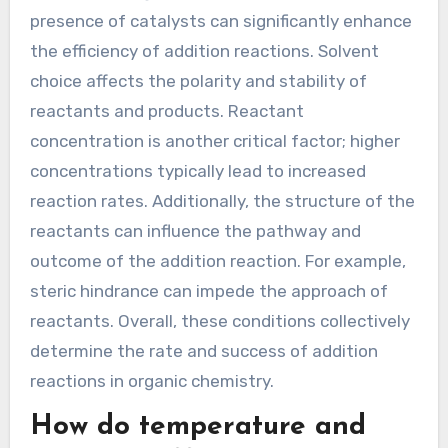
Reactions?
Addition reactions are influenced by several key
conditions. Temperature plays a crucial role, as
higher temperatures can increase reaction
rates. Pressure also impacts these reactions,
particularly in gas-phase addition reactions. The
presence of catalysts can significantly enhance
the efficiency of addition reactions. Solvent
choice affects the polarity and stability of
reactants and products. Reactant
concentration is another critical factor; higher
concentrations typically lead to increased
reaction rates. Additionally, the structure of the
reactants can influence the pathway and
outcome of the addition reaction. For example,