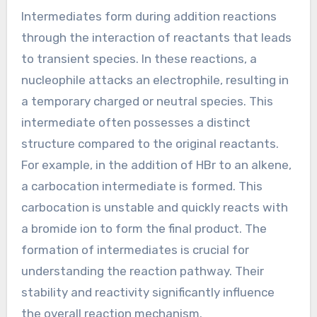
nucleophile donates electrons to form a new
bond.
Finally, in the third step, the product is formed
as the reaction completes. The double bond is
converted into a single bond, resulting in a
saturated compound.
These steps are fundamental to understanding
addition reactions in organic chemistry.
How do intermediates form
during Addition Reactions?
Intermediates form during addition reactions
through the interaction of reactants that leads
to transient species. In these reactions, a