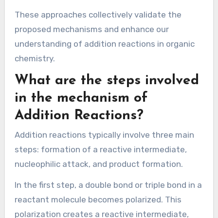
insights into the rates of reactions and the
effect of different conditions on these rates.
Each method contributes to a comprehensive
understanding of the addition reaction
mechanisms. For instance, spectroscopy can
reveal intermediate species, while
computational models can predict the most
likely pathways. Kinetic data can confirm
theoretical predictions by showing how reaction
rates vary with different reactant
concentrations.
These approaches collectively validate the
proposed mechanisms and enhance our
understanding of addition reactions in organic