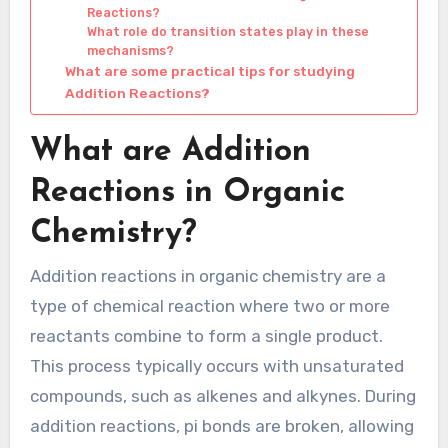
Reactions?
What role do transition states play in these
mechanisms?
What are some practical tips for studying
Addition Reactions?
What are Addition
Reactions in Organic
Chemistry?
Addition reactions in organic chemistry are a
type of chemical reaction where two or more
reactants combine to form a single product.
This process typically occurs with unsaturated
compounds, such as alkenes and alkynes. During
addition reactions, pi bonds are broken, allowing