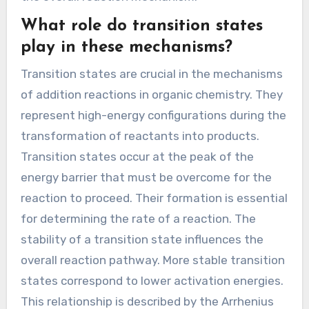
nucleophile attacks an electrophile, resulting in
a temporary charged or neutral species. This
intermediate often possesses a distinct
structure compared to the original reactants.
For example, in the addition of HBr to an alkene,
a carbocation intermediate is formed. This
carbocation is unstable and quickly reacts with
a bromide ion to form the final product. The
formation of intermediates is crucial for
understanding the reaction pathway. Their
stability and reactivity significantly influence
the overall reaction mechanism.
What role do transition states
play in these mechanisms?