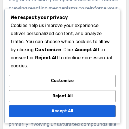
reaction conditions.
What are some practical tips
We respect your privacy
for studying Addition
Cookies help us improve your experience,
deliver personalized content, and analyze
Reactions?
traffic. You can choose which cookies to allow
To study Addition Reactions effectively, focus
by clicking
Customize
. Click
Accept All
to
on understanding the basic principles and
consent or
Reject All
to decline non-essential
mechanisms involved. Start by reviewing the
cookies.
types of Addition Reactions, such as
Customize
electrophilic and nucleophilic additions. Use
visual aids like reaction mechanisms and
Reject All
diagrams to clarify complex processes. Practice
drawing reaction mechanisms to reinforce your
Accept All
understanding. Engage with practice problems
to apply concepts and test your knowledge.