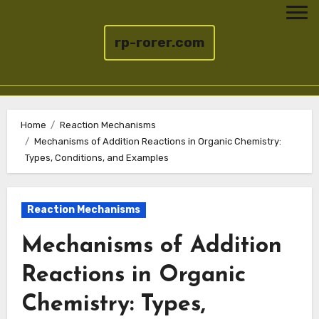
rp-rorer.com
Skip
to
Home
Reaction Mechanisms
Mechanisms of Addition Reactions in Organic Chemistry:
content
Types, Conditions, and Examples
Reaction Mechanisms
Mechanisms of Addition
Reactions in Organic
Chemistry: Types,