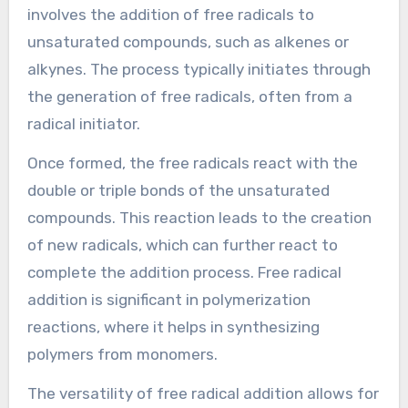
involves the addition of free radicals to
unsaturated compounds, such as alkenes or
alkynes. The process typically initiates through
the generation of free radicals, often from a
radical initiator.
Once formed, the free radicals react with the
double or triple bonds of the unsaturated
compounds. This reaction leads to the creation
of new radicals, which can further react to
complete the addition process. Free radical
addition is significant in polymerization
reactions, where it helps in synthesizing
polymers from monomers.
The versatility of free radical addition allows for