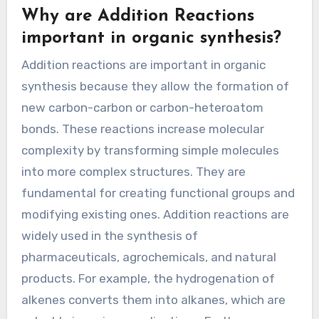
Why are Addition Reactions
important in organic synthesis?
Addition reactions are important in organic
synthesis because they allow the formation of
new carbon-carbon or carbon-heteroatom
bonds. These reactions increase molecular
complexity by transforming simple molecules
into more complex structures. They are
fundamental for creating functional groups and
modifying existing ones. Addition reactions are
widely used in the synthesis of
pharmaceuticals, agrochemicals, and natural
products. For example, the hydrogenation of
alkenes converts them into alkanes, which are