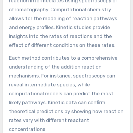
How can we analyze the
mechanisms of Addition
Reactions?
Analyzing the mechanisms of addition reactions
involves understanding the step-by-step
process of how reactants convert into
products. This can be achieved through various
methods such as experimental techniques,
computational chemistry, and kinetic studies.
Experimental techniques include observing
reaction intermediates using spectroscopy or
chromatography. Computational chemistry
allows for the modeling of reaction pathways
and energy profiles. Kinetic studies provide