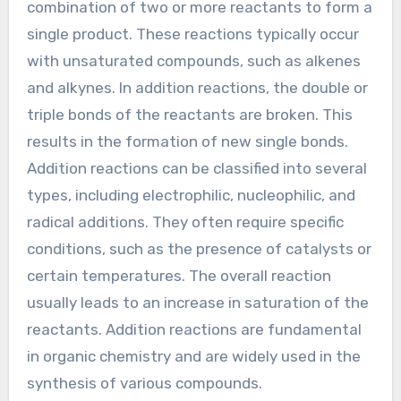
combination of two or more reactants to form a
single product. These reactions typically occur
with unsaturated compounds, such as alkenes
and alkynes. In addition reactions, the double or
triple bonds of the reactants are broken. This
results in the formation of new single bonds.
Addition reactions can be classified into several
types, including electrophilic, nucleophilic, and
radical additions. They often require specific
conditions, such as the presence of catalysts or
certain temperatures. The overall reaction
usually leads to an increase in saturation of the
reactants. Addition reactions are fundamental
in organic chemistry and are widely used in the
synthesis of various compounds.