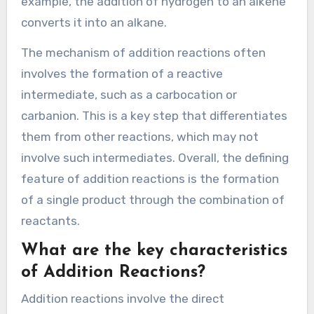
example, the addition of hydrogen to an alkene
converts it into an alkane.
The mechanism of addition reactions often
involves the formation of a reactive
intermediate, such as a carbocation or
carbanion. This is a key step that differentiates
them from other reactions, which may not
involve such intermediates. Overall, the defining
feature of addition reactions is the formation
of a single product through the combination of
reactants.
What are the key characteristics
of Addition Reactions?
Addition reactions involve the direct