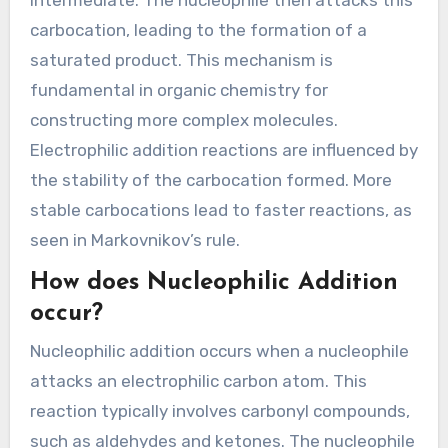
carbocation, leading to the formation of a
saturated product. This mechanism is
fundamental in organic chemistry for
constructing more complex molecules.
Electrophilic addition reactions are influenced by
the stability of the carbocation formed. More
stable carbocations lead to faster reactions, as
seen in Markovnikov’s rule.
How does Nucleophilic Addition
occur?
Nucleophilic addition occurs when a nucleophile
attacks an electrophilic carbon atom. This
reaction typically involves carbonyl compounds,
such as aldehydes and ketones. The nucleophile