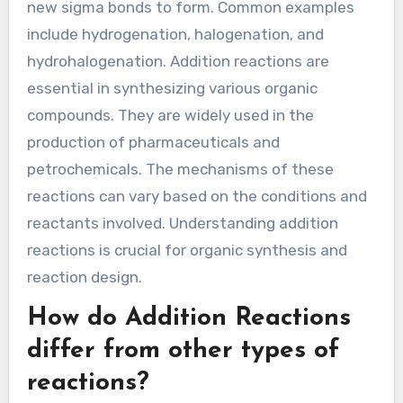
new sigma bonds to form. Common examples
include hydrogenation, halogenation, and
hydrohalogenation. Addition reactions are
essential in synthesizing various organic
compounds. They are widely used in the
production of pharmaceuticals and
petrochemicals. The mechanisms of these
reactions can vary based on the conditions and
reactants involved. Understanding addition
reactions is crucial for organic synthesis and
reaction design.
How do Addition Reactions
differ from other types of
reactions?