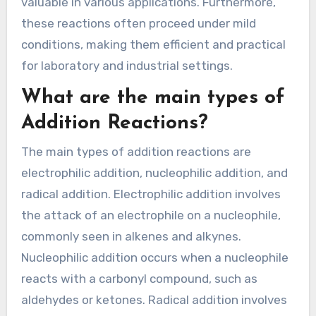
valuable in various applications. Furthermore,
these reactions often proceed under mild
conditions, making them efficient and practical
for laboratory and industrial settings.
What are the main types of
Addition Reactions?
The main types of addition reactions are
electrophilic addition, nucleophilic addition, and
radical addition. Electrophilic addition involves
the attack of an electrophile on a nucleophile,
commonly seen in alkenes and alkynes.
Nucleophilic addition occurs when a nucleophile
reacts with a carbonyl compound, such as
aldehydes or ketones. Radical addition involves