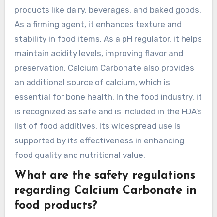
products like dairy, beverages, and baked goods.
As a firming agent, it enhances texture and
stability in food items. As a pH regulator, it helps
maintain acidity levels, improving flavor and
preservation. Calcium Carbonate also provides
an additional source of calcium, which is
essential for bone health. In the food industry, it
is recognized as safe and is included in the FDA’s
list of food additives. Its widespread use is
supported by its effectiveness in enhancing
food quality and nutritional value.
What are the safety regulations
regarding Calcium Carbonate in
food products?