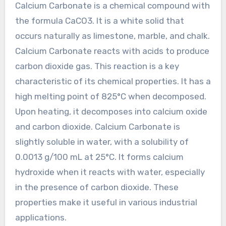
Calcium Carbonate is a chemical compound with
the formula CaCO3. It is a white solid that
occurs naturally as limestone, marble, and chalk.
Calcium Carbonate reacts with acids to produce
carbon dioxide gas. This reaction is a key
characteristic of its chemical properties. It has a
high melting point of 825°C when decomposed.
Upon heating, it decomposes into calcium oxide
and carbon dioxide. Calcium Carbonate is
slightly soluble in water, with a solubility of
0.0013 g/100 mL at 25°C. It forms calcium
hydroxide when it reacts with water, especially
in the presence of carbon dioxide. These
properties make it useful in various industrial
applications.