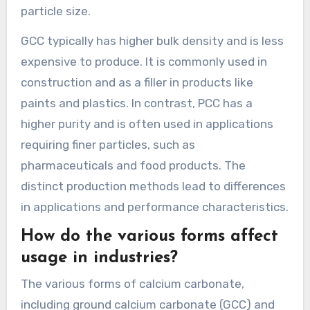
particle size.
GCC typically has higher bulk density and is less
expensive to produce. It is commonly used in
construction and as a filler in products like
paints and plastics. In contrast, PCC has a
higher purity and is often used in applications
requiring finer particles, such as
pharmaceuticals and food products. The
distinct production methods lead to differences
in applications and performance characteristics.
How do the various forms affect
usage in industries?
The various forms of calcium carbonate,
including ground calcium carbonate (GCC) and