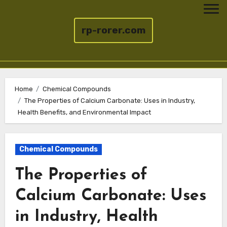
rp-rorer.com
Skip
to
Home
Chemical Compounds
The Properties of Calcium Carbonate: Uses in Industry,
content
Health Benefits, and Environmental Impact
Chemical Compounds
The Properties of
Calcium Carbonate: Uses
in Industry, Health