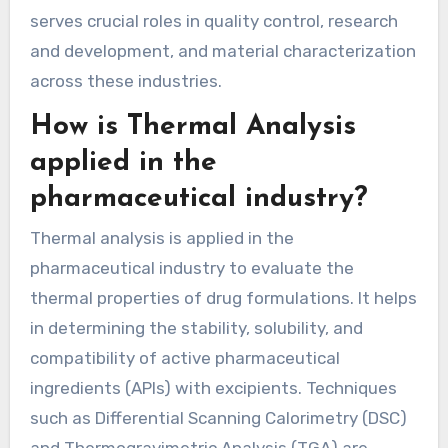
serves crucial roles in quality control, research
and development, and material characterization
across these industries.
How is Thermal Analysis
applied in the
pharmaceutical industry?
Thermal analysis is applied in the
pharmaceutical industry to evaluate the
thermal properties of drug formulations. It helps
in determining the stability, solubility, and
compatibility of active pharmaceutical
ingredients (APIs) with excipients. Techniques
such as Differential Scanning Calorimetry (DSC)