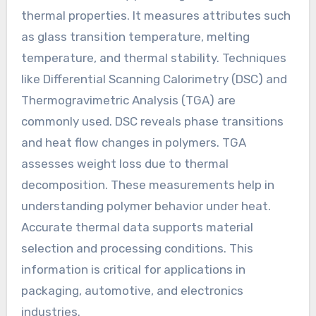
thermal properties. It measures attributes such
as glass transition temperature, melting
temperature, and thermal stability. Techniques
like Differential Scanning Calorimetry (DSC) and
Thermogravimetric Analysis (TGA) are
commonly used. DSC reveals phase transitions
and heat flow changes in polymers. TGA
assesses weight loss due to thermal
decomposition. These measurements help in
understanding polymer behavior under heat.
Accurate thermal data supports material
selection and processing conditions. This
information is critical for applications in
packaging, automotive, and electronics
industries.