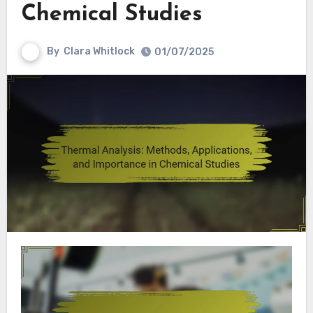
Chemical Studies
By
Clara Whitlock
01/07/2025