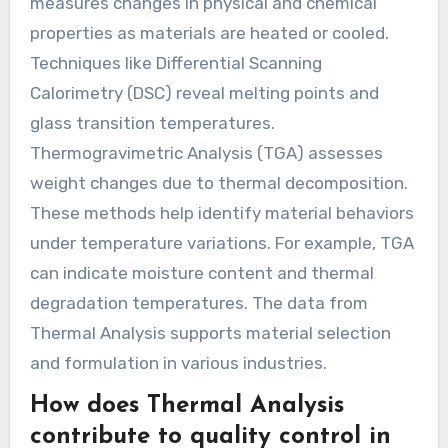
measures changes in physical and chemical
properties as materials are heated or cooled.
Techniques like Differential Scanning
Calorimetry (DSC) reveal melting points and
glass transition temperatures.
Thermogravimetric Analysis (TGA) assesses
weight changes due to thermal decomposition.
These methods help identify material behaviors
under temperature variations. For example, TGA
can indicate moisture content and thermal
degradation temperatures. The data from
Thermal Analysis supports material selection
and formulation in various industries.
How does Thermal Analysis
contribute to quality control in