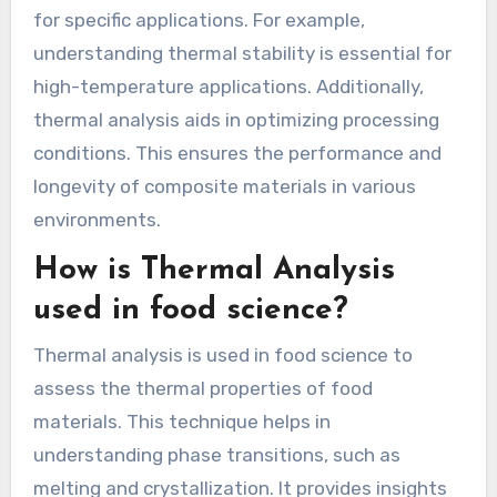
for specific applications. For example,
understanding thermal stability is essential for
high-temperature applications. Additionally,
thermal analysis aids in optimizing processing
conditions. This ensures the performance and
longevity of composite materials in various
environments.
How is Thermal Analysis
used in food science?
Thermal analysis is used in food science to
assess the thermal properties of food
materials. This technique helps in
understanding phase transitions, such as
melting and crystallization. It provides insights