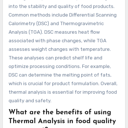
into the stability and quality of food products.
Common methods include Differential Scanning
Calorimetry (DSC) and Thermogravimetric
Analysis (TGA). DSC measures heat flow
associated with phase changes, while TGA
assesses weight changes with temperature.
These analyses can predict shelf life and
optimize processing conditions. For example,
DSC can determine the melting point of fats,
which is crucial for product formulation. Overall,
thermal analysis is essential for improving food
quality and safety.
What are the benefits of using
Thermal Analysis in food quality