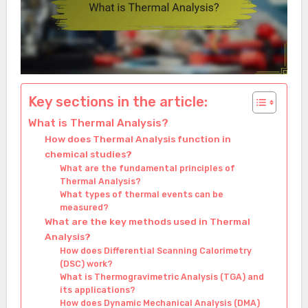
Key sections in the article:
What is Thermal Analysis?
How does Thermal Analysis function in
chemical studies?
What are the fundamental principles of
Thermal Analysis?
What types of thermal events can be
measured?
What are the key methods used in Thermal
Analysis?
How does Differential Scanning Calorimetry
(DSC) work?
What is Thermogravimetric Analysis (TGA) and
its applications?
How does Dynamic Mechanical Analysis (DMA)