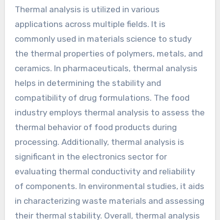
Thermal analysis is utilized in various
applications across multiple fields. It is
commonly used in materials science to study
the thermal properties of polymers, metals, and
ceramics. In pharmaceuticals, thermal analysis
helps in determining the stability and
compatibility of drug formulations. The food
industry employs thermal analysis to assess the
thermal behavior of food products during
processing. Additionally, thermal analysis is
significant in the electronics sector for
evaluating thermal conductivity and reliability
of components. In environmental studies, it aids
in characterizing waste materials and assessing
their thermal stability. Overall, thermal analysis