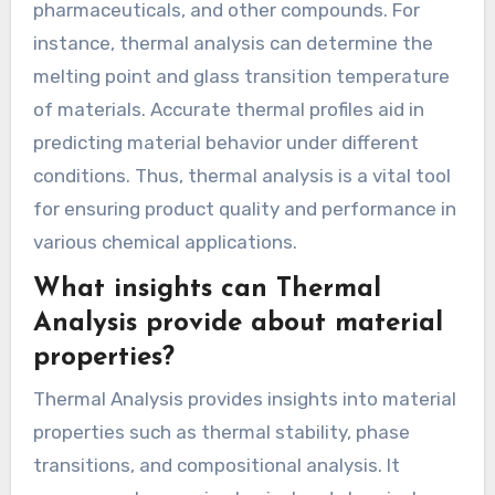
pharmaceuticals, and other compounds. For
instance, thermal analysis can determine the
melting point and glass transition temperature
of materials. Accurate thermal profiles aid in
predicting material behavior under different
conditions. Thus, thermal analysis is a vital tool
for ensuring product quality and performance in
various chemical applications.
What insights can Thermal
Analysis provide about material
properties?
Thermal Analysis provides insights into material
properties such as thermal stability, phase
transitions, and compositional analysis. It