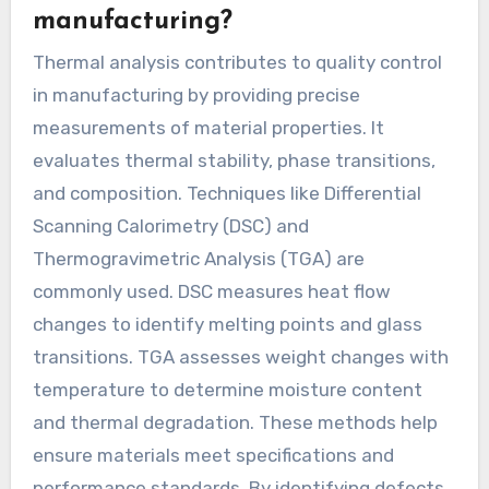
manufacturing?
Thermal analysis contributes to quality control
in manufacturing by providing precise
measurements of material properties. It
evaluates thermal stability, phase transitions,
and composition. Techniques like Differential
Scanning Calorimetry (DSC) and
Thermogravimetric Analysis (TGA) are
commonly used. DSC measures heat flow
changes to identify melting points and glass
transitions. TGA assesses weight changes with
temperature to determine moisture content
and thermal degradation. These methods help
ensure materials meet specifications and
performance standards. By identifying defects