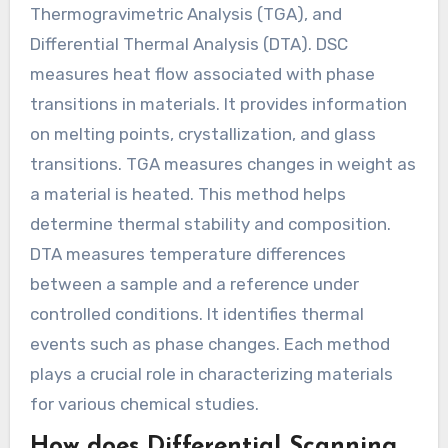
Thermogravimetric Analysis (TGA), and
Differential Thermal Analysis (DTA). DSC
measures heat flow associated with phase
transitions in materials. It provides information
on melting points, crystallization, and glass
transitions. TGA measures changes in weight as
a material is heated. This method helps
determine thermal stability and composition.
DTA measures temperature differences
between a sample and a reference under
controlled conditions. It identifies thermal
events such as phase changes. Each method
plays a crucial role in characterizing materials
for various chemical studies.
How does Differential Scanning