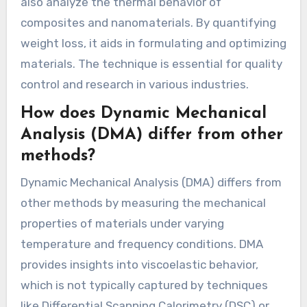
also analyze the thermal behavior of
composites and nanomaterials. By quantifying
weight loss, it aids in formulating and optimizing
materials. The technique is essential for quality
control and research in various industries.
How does Dynamic Mechanical
Analysis (DMA) differ from other
methods?
Dynamic Mechanical Analysis (DMA) differs from
other methods by measuring the mechanical
properties of materials under varying
temperature and frequency conditions. DMA
provides insights into viscoelastic behavior,
which is not typically captured by techniques
like Differential Scanning Calorimetry (DSC) or