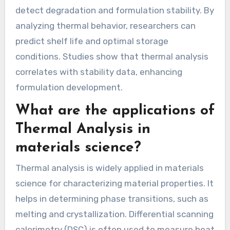
detect degradation and formulation stability. By
analyzing thermal behavior, researchers can
predict shelf life and optimal storage
conditions. Studies show that thermal analysis
correlates with stability data, enhancing
formulation development.
What are the applications of
Thermal Analysis in
materials science?
Thermal analysis is widely applied in materials
science for characterizing material properties. It
helps in determining phase transitions, such as
melting and crystallization. Differential scanning
calorimetry (DSC) is often used to measure heat