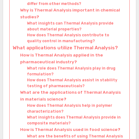
differ from other methods?
Why is Thermal Analysis important in chemical
studies?
What insights can Thermal Analysis provide
about material properties?
How does Thermal Analysis contribute to
quality control in manufacturing?
What applications utilize Thermal Analysis?
How is Thermal Analysis applied in the
pharmaceutical industry?
What role does Thermal Analysis play in drug
formulation?
How does Thermal Analysis assist in stability
testing of pharmaceuticals?
What are the applications of Thermal Analysis
in materials science?
How does Thermal Analysis help in polymer
characterization?
What insights does Thermal Analysis provide in
composite materials?
How is Thermal Analysis used in food science?
What are the benefits of using Thermal Analysis