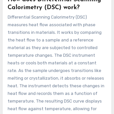
Calorimetry (DSC) work?
Differential Scanning Calorimetry (DSC)
measures heat flow associated with phase
transitions in materials. It works by comparing
the heat flow to a sample and a reference
material as they are subjected to controlled
temperature changes. The DSC instrument
heats or cools both materials at a constant
rate. As the sample undergoes transitions like
melting or crystallization, it absorbs or releases
heat. The instrument detects these changes in
heat flow and records them as a function of
temperature. The resulting DSC curve displays
heat flow against temperature, allowing for