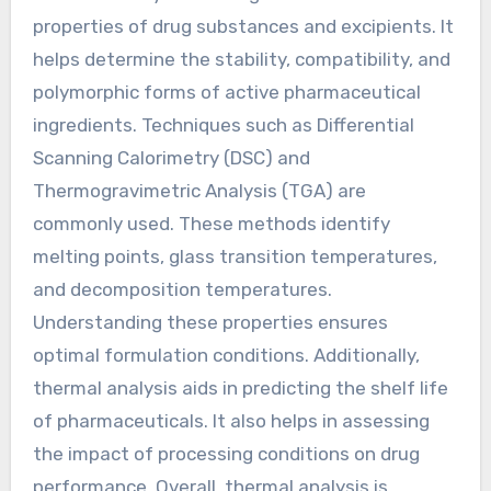
properties of drug substances and excipients. It
helps determine the stability, compatibility, and
polymorphic forms of active pharmaceutical
ingredients. Techniques such as Differential
Scanning Calorimetry (DSC) and
Thermogravimetric Analysis (TGA) are
commonly used. These methods identify
melting points, glass transition temperatures,
and decomposition temperatures.
Understanding these properties ensures
optimal formulation conditions. Additionally,
thermal analysis aids in predicting the shelf life
of pharmaceuticals. It also helps in assessing
the impact of processing conditions on drug
performance. Overall, thermal analysis is