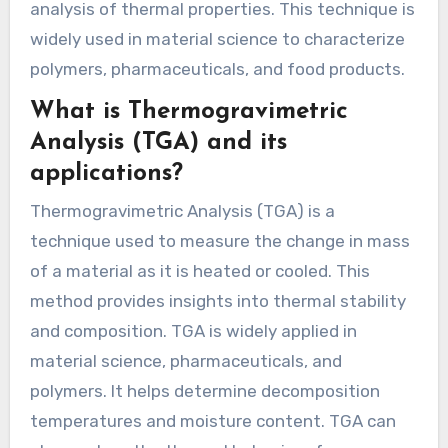
analysis of thermal properties. This technique is
widely used in material science to characterize
polymers, pharmaceuticals, and food products.
What is Thermogravimetric
Analysis (TGA) and its
applications?
Thermogravimetric Analysis (TGA) is a
technique used to measure the change in mass
of a material as it is heated or cooled. This
method provides insights into thermal stability
and composition. TGA is widely applied in
material science, pharmaceuticals, and
polymers. It helps determine decomposition
temperatures and moisture content. TGA can