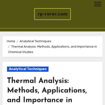
rp-rorer.com
Skip
to
Home
Analytical Techniques
Thermal Analysis: Methods, Applications, and Importance in
content
Chemical Studies
Analytical Techniques
Thermal Analysis:
Methods, Applications,
and Importance in