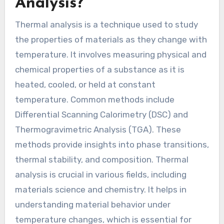
Analysis?
Thermal analysis is a technique used to study
the properties of materials as they change with
temperature. It involves measuring physical and
chemical properties of a substance as it is
heated, cooled, or held at constant
temperature. Common methods include
Differential Scanning Calorimetry (DSC) and
Thermogravimetric Analysis (TGA). These
methods provide insights into phase transitions,
thermal stability, and composition. Thermal
analysis is crucial in various fields, including
materials science and chemistry. It helps in
understanding material behavior under
temperature changes, which is essential for