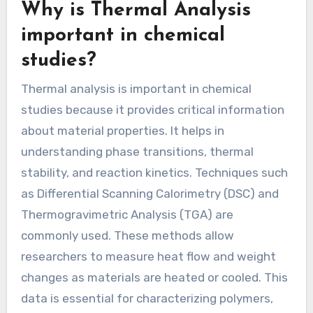
Why is Thermal Analysis
important in chemical
studies?
Thermal analysis is important in chemical
studies because it provides critical information
about material properties. It helps in
understanding phase transitions, thermal
stability, and reaction kinetics. Techniques such
as Differential Scanning Calorimetry (DSC) and
Thermogravimetric Analysis (TGA) are
commonly used. These methods allow
researchers to measure heat flow and weight
changes as materials are heated or cooled. This
data is essential for characterizing polymers,