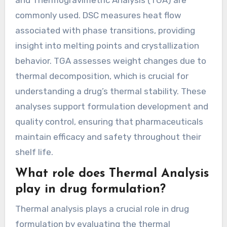
and Thermogravimetric Analysis (TGA) are
commonly used. DSC measures heat flow
associated with phase transitions, providing
insight into melting points and crystallization
behavior. TGA assesses weight changes due to
thermal decomposition, which is crucial for
understanding a drug’s thermal stability. These
analyses support formulation development and
quality control, ensuring that pharmaceuticals
maintain efficacy and safety throughout their
shelf life.
What role does Thermal Analysis
play in drug formulation?
Thermal analysis plays a crucial role in drug
formulation by evaluating the thermal