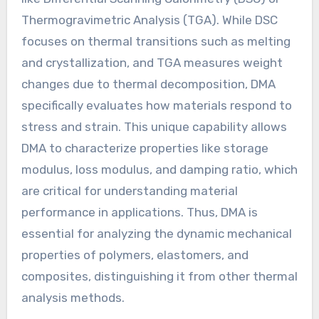
Thermogravimetric Analysis (TGA). While DSC
focuses on thermal transitions such as melting
and crystallization, and TGA measures weight
changes due to thermal decomposition, DMA
specifically evaluates how materials respond to
stress and strain. This unique capability allows
DMA to characterize properties like storage
modulus, loss modulus, and damping ratio, which
are critical for understanding material
performance in applications. Thus, DMA is
essential for analyzing the dynamic mechanical
properties of polymers, elastomers, and
composites, distinguishing it from other thermal
analysis methods.