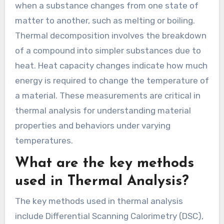
when a substance changes from one state of
matter to another, such as melting or boiling.
Thermal decomposition involves the breakdown
of a compound into simpler substances due to
heat. Heat capacity changes indicate how much
energy is required to change the temperature of
a material. These measurements are critical in
thermal analysis for understanding material
properties and behaviors under varying
temperatures.
What are the key methods
used in Thermal Analysis?
The key methods used in thermal analysis
include Differential Scanning Calorimetry (DSC),