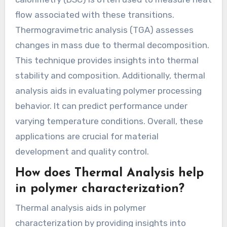
flow associated with these transitions.
Thermogravimetric analysis (TGA) assesses
changes in mass due to thermal decomposition.
This technique provides insights into thermal
stability and composition. Additionally, thermal
analysis aids in evaluating polymer processing
behavior. It can predict performance under
varying temperature conditions. Overall, these
applications are crucial for material
development and quality control.
How does Thermal Analysis help
in polymer characterization?
Thermal analysis aids in polymer
characterization by providing insights into