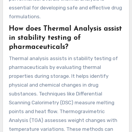
essential for developing safe and effective drug
formulations.
How does Thermal Analysis assist
in stability testing of
pharmaceuticals?
Thermal analysis assists in stability testing of
pharmaceuticals by evaluating thermal
properties during storage. It helps identify
physical and chemical changes in drug
substances. Techniques like Differential
Scanning Calorimetry (DSC) measure melting
points and heat flow. Thermogravimetric
Analysis (TGA) assesses weight changes with
temperature variations. These methods can