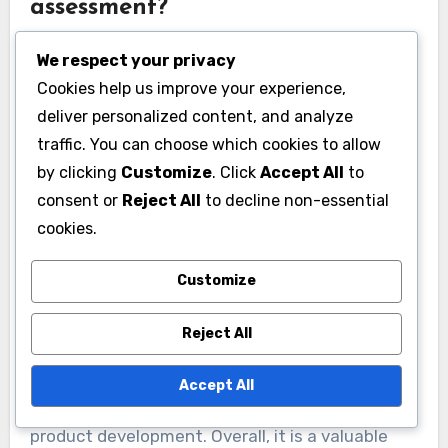
assessment?
Thermal analysis provides several benefits in
We respect your privacy
food quality assessment. It allows for the
Cookies help us improve your experience,
precise measurement of thermal properties,
deliver personalized content, and analyze
which is critical for understanding food stability.
traffic. You can choose which cookies to allow
This technique can identify phase transitions,
by clicking
Customize
. Click
Accept All
to
such as melting and crystallization, which
consent or
Reject All
to decline non-essential
influence texture and flavor. Additionally,
cookies.
thermal analysis helps in detecting moisture
Customize
content, aiding in shelf-life predictions. It can
also assess the thermal stability of food
Reject All
ingredients, ensuring safety and quality. Studies
have shown that thermal analysis correlates
Accept All
well with sensory evaluations, enhancing
product development. Overall, it is a valuable