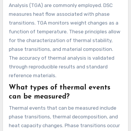
Analysis (TGA) are commonly employed. DSC
measures heat flow associated with phase
transitions. TGA monitors weight changes as a
function of temperature. These principles allow
for the characterization of thermal stability,
phase transitions, and material composition.
The accuracy of thermal analysis is validated
through reproducible results and standard
reference materials.
What types of thermal events
can be measured?
Thermal events that can be measured include
phase transitions, thermal decomposition, and
heat capacity changes. Phase transitions occur