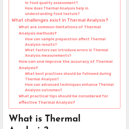
in food quality assessment?
How does Thermal Analysis help in
understanding food texture?
What challenges exist in Thermal Analysis?
What are common limitations of Thermal
Analysis methods?
How can sample preparation affect Thermal
Analysis results?
What factors can introduce errors in Thermal
Analysis measurements?
How can one improve the accuracy of Thermal
Analysis?
What best practices should be followed during
Thermal Analysis?
How can advanced techniques enhance Thermal
Analysis outcomes?
What practical tips should be considered for
effective Thermal Analysis?
What is Thermal