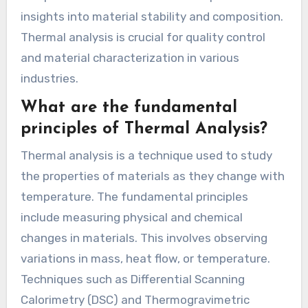
insights into material stability and composition.
Thermal analysis is crucial for quality control
and material characterization in various
industries.
What are the fundamental
principles of Thermal Analysis?
Thermal analysis is a technique used to study
the properties of materials as they change with
temperature. The fundamental principles
include measuring physical and chemical
changes in materials. This involves observing
variations in mass, heat flow, or temperature.
Techniques such as Differential Scanning
Calorimetry (DSC) and Thermogravimetric