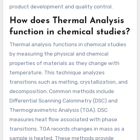
product development and quality control.
How does Thermal Analysis
function in chemical studies?
Thermal analysis functions in chemical studies
by measuring the physical and chemical
properties of materials as they change with
temperature. This technique analyzes
transitions such as melting, crystallization, and
decomposition. Common methods include
Differential Scanning Calorimetry (DSC) and
Thermogravimetric Analysis (TGA). DSC
measures heat flow associated with phase
transitions. TGA records changes in mass as a
sample is heated. These methods provide