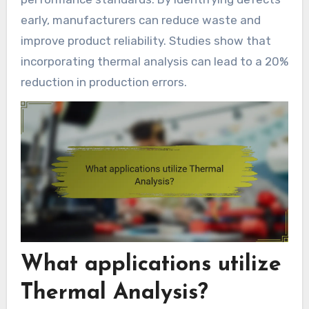
early, manufacturers can reduce waste and
improve product reliability. Studies show that
incorporating thermal analysis can lead to a 20%
reduction in production errors.
What applications utilize
Thermal Analysis?