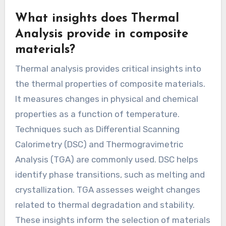
What insights does Thermal
Analysis provide in composite
materials?
Thermal analysis provides critical insights into
the thermal properties of composite materials.
It measures changes in physical and chemical
properties as a function of temperature.
Techniques such as Differential Scanning
Calorimetry (DSC) and Thermogravimetric
Analysis (TGA) are commonly used. DSC helps
identify phase transitions, such as melting and
crystallization. TGA assesses weight changes
related to thermal degradation and stability.
These insights inform the selection of materials