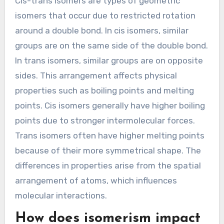
Cis-trans isomers are types of geometric
isomers that occur due to restricted rotation
around a double bond. In cis isomers, similar
groups are on the same side of the double bond.
In trans isomers, similar groups are on opposite
sides. This arrangement affects physical
properties such as boiling points and melting
points. Cis isomers generally have higher boiling
points due to stronger intermolecular forces.
Trans isomers often have higher melting points
because of their more symmetrical shape. The
differences in properties arise from the spatial
arrangement of atoms, which influences
molecular interactions.
How does isomerism impact