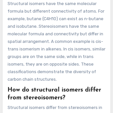
Structural isomers have the same molecular
formula but different connectivity of atoms. For
example, butane (C4H10) can exist as n-butane
and isobutane. Stereoisomers have the same
molecular formula and connectivity but differ in
spatial arrangement. A common example is cis-
trans isomerism in alkenes. In cis isomers, similar
groups are on the same side, while in trans
isomers, they are on opposite sides. These
classifications demonstrate the diversity of
carbon chain structures.
How do structural isomers differ
from stereoisomers?
Structural isomers differ from stereoisomers in