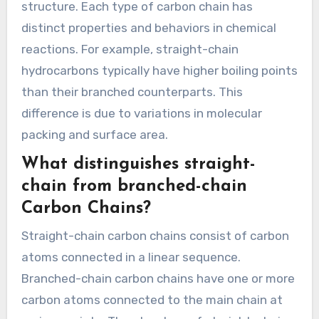
structure. Each type of carbon chain has
distinct properties and behaviors in chemical
reactions. For example, straight-chain
hydrocarbons typically have higher boiling points
than their branched counterparts. This
difference is due to variations in molecular
packing and surface area.
What distinguishes straight-
chain from branched-chain
Carbon Chains?
Straight-chain carbon chains consist of carbon
atoms connected in a linear sequence.
Branched-chain carbon chains have one or more
carbon atoms connected to the main chain at