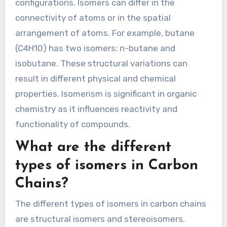
configurations. Isomers can differ in the
connectivity of atoms or in the spatial
arrangement of atoms. For example, butane
(C4H10) has two isomers: n-butane and
isobutane. These structural variations can
result in different physical and chemical
properties. Isomerism is significant in organic
chemistry as it influences reactivity and
functionality of compounds.
What are the different
types of isomers in Carbon
Chains?
The different types of isomers in carbon chains
are structural isomers and stereoisomers.