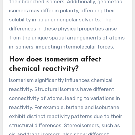
their branched isomers. Additionally, geometric
isomers may differ in polarity, affecting their
solubility in polar or nonpolar solvents. The
differences in these physical properties arise
from the unique spatial arrangements of atoms
in isomers, impacting intermolecular forces.
How does isomerism affect
chemical reactivity?
Isomerism significantly influences chemical
reactivity. Structural isomers have different
connectivity of atoms, leading to variations in
reactivity. For example, butane and isobutane
exhibit distinct reactivity patterns due to their
structural differences. Stereoisomers, such as
cis and trans isomers, also show different