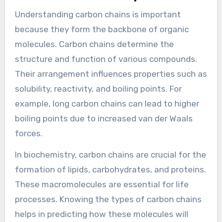
Understanding carbon chains is important
because they form the backbone of organic
molecules. Carbon chains determine the
structure and function of various compounds.
Their arrangement influences properties such as
solubility, reactivity, and boiling points. For
example, long carbon chains can lead to higher
boiling points due to increased van der Waals
forces.
In biochemistry, carbon chains are crucial for the
formation of lipids, carbohydrates, and proteins.
These macromolecules are essential for life
processes. Knowing the types of carbon chains
helps in predicting how these molecules will