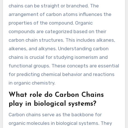
chains can be straight or branched. The
arrangement of carbon atoms influences the
properties of the compound. Organic
compounds are categorized based on their
carbon chain structures. This includes alkanes,
alkenes, and alkynes. Understanding carbon
chains is crucial for studying isomerism and
functional groups. These concepts are essential
for predicting chemical behavior and reactions
in organic chemistry.
What role do Carbon Chains
play in biological systems?
Carbon chains serve as the backbone for
organic molecules in biological systems. They