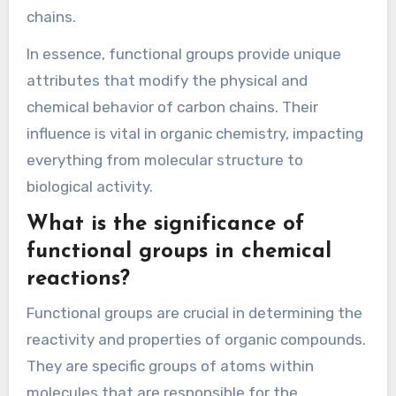
chains.
In essence, functional groups provide unique
attributes that modify the physical and
chemical behavior of carbon chains. Their
influence is vital in organic chemistry, impacting
everything from molecular structure to
biological activity.
What is the significance of
functional groups in chemical
reactions?
Functional groups are crucial in determining the
reactivity and properties of organic compounds.
They are specific groups of atoms within
molecules that are responsible for the