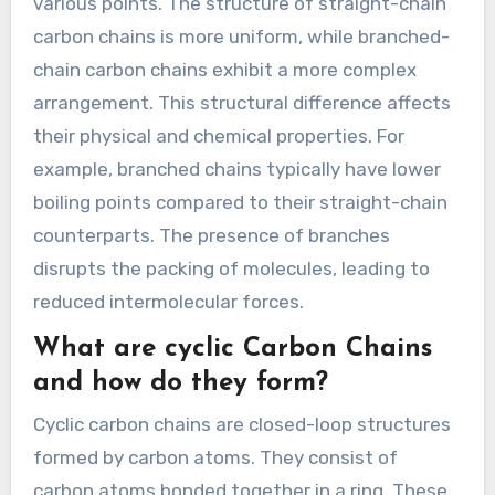
various points. The structure of straight-chain
carbon chains is more uniform, while branched-
chain carbon chains exhibit a more complex
arrangement. This structural difference affects
their physical and chemical properties. For
example, branched chains typically have lower
boiling points compared to their straight-chain
counterparts. The presence of branches
disrupts the packing of molecules, leading to
reduced intermolecular forces.
What are cyclic Carbon Chains
and how do they form?
Cyclic carbon chains are closed-loop structures
formed by carbon atoms. They consist of
carbon atoms bonded together in a ring. These