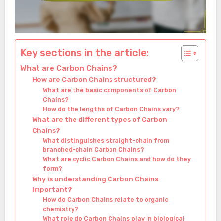
Key sections in the article:
What are Carbon Chains?
How are Carbon Chains structured?
What are the basic components of Carbon
Chains?
How do the lengths of Carbon Chains vary?
What are the different types of Carbon
Chains?
What distinguishes straight-chain from
branched-chain Carbon Chains?
What are cyclic Carbon Chains and how do they
form?
Why is understanding Carbon Chains
important?
How do Carbon Chains relate to organic
chemistry?
What role do Carbon Chains play in biological