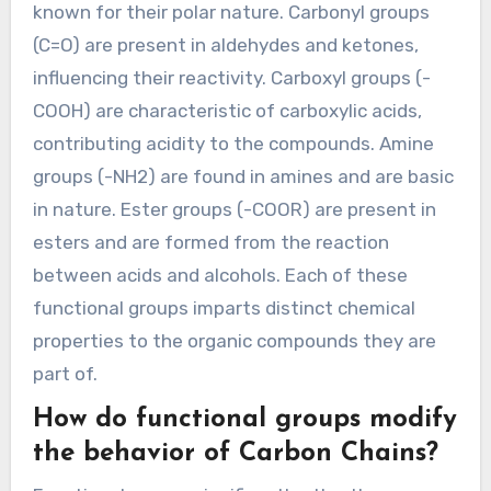
known for their polar nature. Carbonyl groups
(C=O) are present in aldehydes and ketones,
influencing their reactivity. Carboxyl groups (-
COOH) are characteristic of carboxylic acids,
contributing acidity to the compounds. Amine
groups (-NH2) are found in amines and are basic
in nature. Ester groups (-COOR) are present in
esters and are formed from the reaction
between acids and alcohols. Each of these
functional groups imparts distinct chemical
properties to the organic compounds they are
part of.
How do functional groups modify
the behavior of Carbon Chains?