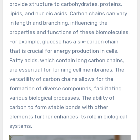
provide structure to carbohydrates, proteins,
lipids, and nucleic acids. Carbon chains can vary
in length and branching, influencing the
properties and functions of these biomolecules.
For example, glucose has a six-carbon chain
that is crucial for energy production in cells.
Fatty acids, which contain long carbon chains,
are essential for forming cell membranes. The
versatility of carbon chains allows for the
formation of diverse compounds, facilitating
various biological processes. The ability of
carbon to form stable bonds with other
elements further enhances its role in biological
systems.