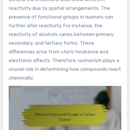
reactivity due to spatial arrangements. The
presence of functional groups in isomers can
further alter reactivity. For instance, the
reactivity of alcohols varies between primary,
secondary, and tertiary forms. These
differences arise from steric hindrance and
electronic effects. Therefore, isomerism plays a
crucial role in determining how compounds react
chemically.