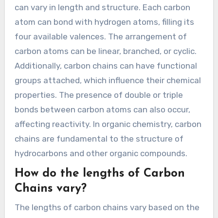
can vary in length and structure. Each carbon
atom can bond with hydrogen atoms, filling its
four available valences. The arrangement of
carbon atoms can be linear, branched, or cyclic.
Additionally, carbon chains can have functional
groups attached, which influence their chemical
properties. The presence of double or triple
bonds between carbon atoms can also occur,
affecting reactivity. In organic chemistry, carbon
chains are fundamental to the structure of
hydrocarbons and other organic compounds.
How do the lengths of Carbon
Chains vary?
The lengths of carbon chains vary based on the