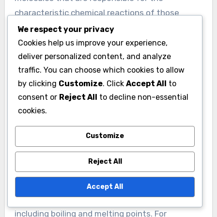
characteristic chemical reactions of those
molecules. For example, the hydroxyl group (-
We respect your privacy
OH) in alcohols makes them polar and capable
Cookies help us improve your experience,
of forming hydrogen bonds, influencing solubility
deliver personalized content, and analyze
traffic. You can choose which cookies to allow
in water.
by clicking
Customize
. Click
Accept All
to
Functional groups also dictate the types of
consent or
Reject All
to decline non-essential
reactions a compound can undergo. For
cookies.
instance, carboxylic acids contain the carboxyl
group (-COOH), which can donate protons in
Customize
acid-base reactions. This behavior is essential in
Reject All
biochemical processes, such as enzyme activity.
Moreover, the presence of functional groups can
Accept All
affect the physical properties of compounds,
including boiling and melting points. For