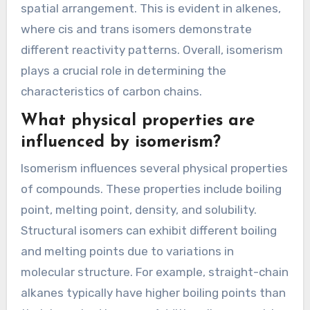
spatial arrangement. This is evident in alkenes,
where cis and trans isomers demonstrate
different reactivity patterns. Overall, isomerism
plays a crucial role in determining the
characteristics of carbon chains.
What physical properties are
influenced by isomerism?
Isomerism influences several physical properties
of compounds. These properties include boiling
point, melting point, density, and solubility.
Structural isomers can exhibit different boiling
and melting points due to variations in
molecular structure. For example, straight-chain
alkanes typically have higher boiling points than