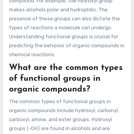
compound. For example, the hydroxyl group
makes alcohols polar and hydrophilic. The
presence of these groups can also dictate the
types of reactions a molecule can undergo.
Understanding functional groups is crucial for
predicting the behavior of organic compounds in
chemical reactions.
What are the common types
of functional groups in
organic compounds?
The common types of functional groups in
organic compounds include hydroxyl, carbonyl,
carboxyl, amine, and ester groups. Hydroxyl
groups (-OH) are found in alcohols and are