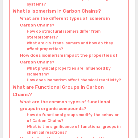
systems?
What is Isomerism in Carbon Chains?
What are the different types of isomers in
Carbon Chains?
How do structural isomers differ from
stereoisomers?
What are cis-trans isomers and how do they
affect properties?
How does isomerism impact the properties of
Carbon Chains?
What physical properties are influenced by
isomerism?
How does isomerism affect chemical reactivity?
What are Functional Groups in Carbon
Chains?
What are the common types of functional
groups in organic compounds?
How do functional groups modify the behavior
of Carbon Chains?
What is the significance of functional groups in
chemical reactions?