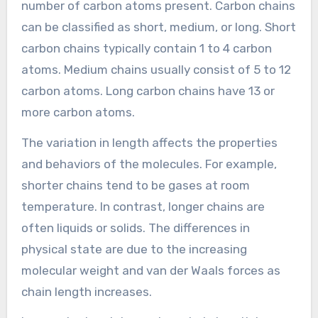
number of carbon atoms present. Carbon chains
can be classified as short, medium, or long. Short
carbon chains typically contain 1 to 4 carbon
atoms. Medium chains usually consist of 5 to 12
carbon atoms. Long carbon chains have 13 or
more carbon atoms.
The variation in length affects the properties
and behaviors of the molecules. For example,
shorter chains tend to be gases at room
temperature. In contrast, longer chains are
often liquids or solids. The differences in
physical state are due to the increasing
molecular weight and van der Waals forces as
chain length increases.