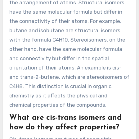
the arrangement of atoms. Structural isomers
have the same molecular formula but differ in
the connectivity of their atoms. For example,
butane and isobutane are structural isomers
with the formula C4H10. Stereoisomers, on the
other hand, have the same molecular formula
and connectivity but differ in the spatial
orientation of their atoms. An example is cis-
and trans-2-butene, which are stereoisomers of
C4H8. This distinction is crucial in organic
chemistry as it affects the physical and
chemical properties of the compounds.
What are cis-trans isomers and
how do they affect properties?