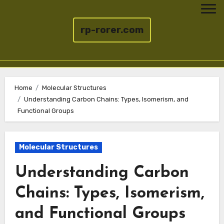
rp-rorer.com
Skip
to
Home
Molecular Structures
Understanding Carbon Chains: Types, Isomerism, and
content
Functional Groups
Molecular Structures
Understanding Carbon
Chains: Types, Isomerism,
and Functional Groups