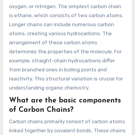
oxygen, or nitrogen. The simplest carbon chain
is ethane, which consists of two carbon atoms.
Longer chains can include numerous carbon
atoms, creating various hydrocarbons. The
arrangement of these carbon atoms
determines the properties of the molecule. For
example, straight-chain hydrocarbons differ
from branched ones in boiling points and
reactivity. This structural variation is crucial for
understanding organic chemistry.
What are the basic components
of Carbon Chains?
Carbon chains primarily consist of carbon atoms
linked together by covalent bonds. These chains