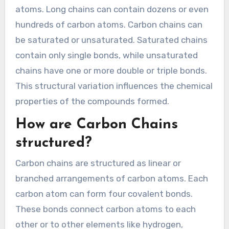
atoms. Long chains can contain dozens or even
hundreds of carbon atoms. Carbon chains can
be saturated or unsaturated. Saturated chains
contain only single bonds, while unsaturated
chains have one or more double or triple bonds.
This structural variation influences the chemical
properties of the compounds formed.
How are Carbon Chains
structured?
Carbon chains are structured as linear or
branched arrangements of carbon atoms. Each
carbon atom can form four covalent bonds.
These bonds connect carbon atoms to each
other or to other elements like hydrogen,