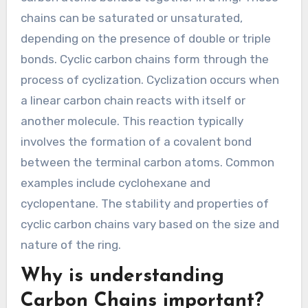
chains can be saturated or unsaturated,
depending on the presence of double or triple
bonds. Cyclic carbon chains form through the
process of cyclization. Cyclization occurs when
a linear carbon chain reacts with itself or
another molecule. This reaction typically
involves the formation of a covalent bond
between the terminal carbon atoms. Common
examples include cyclohexane and
cyclopentane. The stability and properties of
cyclic carbon chains vary based on the size and
nature of the ring.
Why is understanding
Carbon Chains important?