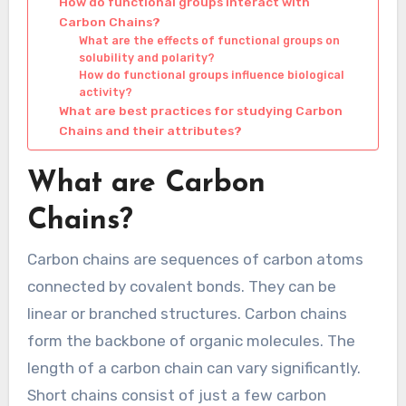
How do functional groups interact with
Carbon Chains?
What are the effects of functional groups on
solubility and polarity?
How do functional groups influence biological
activity?
What are best practices for studying Carbon
Chains and their attributes?
What are Carbon
Chains?
Carbon chains are sequences of carbon atoms
connected by covalent bonds. They can be
linear or branched structures. Carbon chains
form the backbone of organic molecules. The
length of a carbon chain can vary significantly.
Short chains consist of just a few carbon