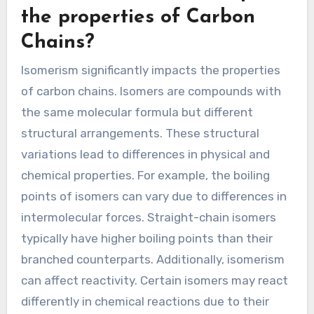
the properties of Carbon
Chains?
Isomerism significantly impacts the properties
of carbon chains. Isomers are compounds with
the same molecular formula but different
structural arrangements. These structural
variations lead to differences in physical and
chemical properties. For example, the boiling
points of isomers can vary due to differences in
intermolecular forces. Straight-chain isomers
typically have higher boiling points than their
branched counterparts. Additionally, isomerism
can affect reactivity. Certain isomers may react
differently in chemical reactions due to their