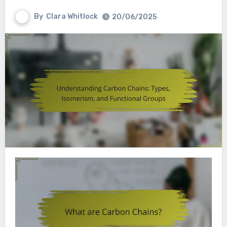
By
Clara Whitlock
20/06/2025