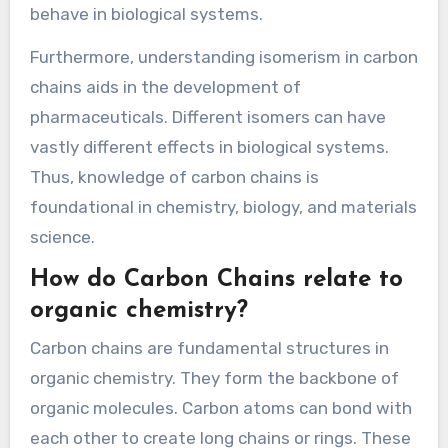
behave in biological systems.
Furthermore, understanding isomerism in carbon
chains aids in the development of
pharmaceuticals. Different isomers can have
vastly different effects in biological systems.
Thus, knowledge of carbon chains is
foundational in chemistry, biology, and materials
science.
How do Carbon Chains relate to
organic chemistry?
Carbon chains are fundamental structures in
organic chemistry. They form the backbone of
organic molecules. Carbon atoms can bond with
each other to create long chains or rings. These