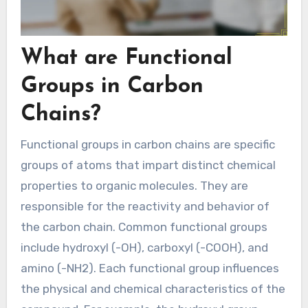
What are Functional
Groups in Carbon
Chains?
Functional groups in carbon chains are specific
groups of atoms that impart distinct chemical
properties to organic molecules. They are
responsible for the reactivity and behavior of
the carbon chain. Common functional groups
include hydroxyl (-OH), carboxyl (-COOH), and
amino (-NH2). Each functional group influences
the physical and chemical characteristics of the