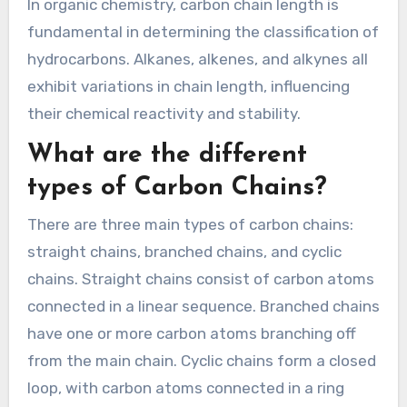
In organic chemistry, carbon chain length is
fundamental in determining the classification of
hydrocarbons. Alkanes, alkenes, and alkynes all
exhibit variations in chain length, influencing
their chemical reactivity and stability.
What are the different
types of Carbon Chains?
There are three main types of carbon chains:
straight chains, branched chains, and cyclic
chains. Straight chains consist of carbon atoms
connected in a linear sequence. Branched chains
have one or more carbon atoms branching off
from the main chain. Cyclic chains form a closed
loop, with carbon atoms connected in a ring