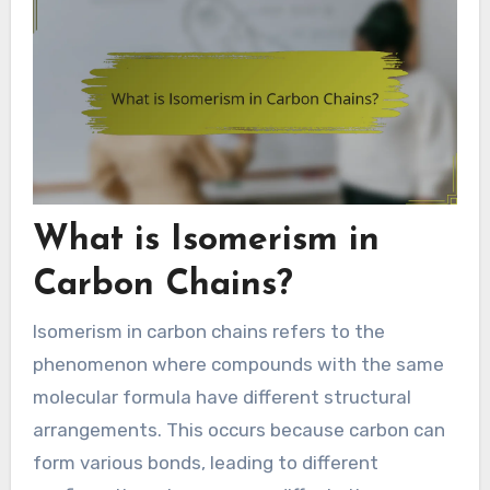
What is Isomerism in
Carbon Chains?
Isomerism in carbon chains refers to the
phenomenon where compounds with the same
molecular formula have different structural
arrangements. This occurs because carbon can
form various bonds, leading to different