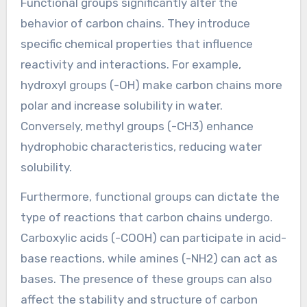
Functional groups significantly alter the
behavior of carbon chains. They introduce
specific chemical properties that influence
reactivity and interactions. For example,
hydroxyl groups (-OH) make carbon chains more
polar and increase solubility in water.
Conversely, methyl groups (-CH3) enhance
hydrophobic characteristics, reducing water
solubility.
Furthermore, functional groups can dictate the
type of reactions that carbon chains undergo.
Carboxylic acids (-COOH) can participate in acid-
base reactions, while amines (-NH2) can act as
bases. The presence of these groups can also
affect the stability and structure of carbon