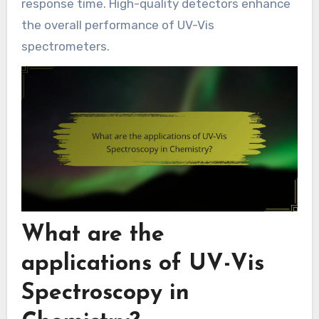
response time. High-quality detectors enhance
the overall performance of UV-Vis
spectrometers.
What are the
applications of UV-Vis
Spectroscopy in