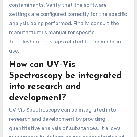
contaminants. Verify that the software
settings are configured correctly for the specific
analysis being performed. Finally, consult the
manufacturer’s manual for specific
troubleshooting steps related to the model in
use.
How can UV-Vis
Spectroscopy be integrated
into research and
development?
UV-Vis Spectroscopy can be integrated into
research and development by providing
quantitative analysis of substances. It allows