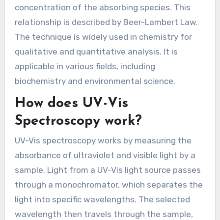
concentration of the absorbing species. This
relationship is described by Beer-Lambert Law.
The technique is widely used in chemistry for
qualitative and quantitative analysis. It is
applicable in various fields, including
biochemistry and environmental science.
How does UV-Vis
Spectroscopy work?
UV-Vis spectroscopy works by measuring the
absorbance of ultraviolet and visible light by a
sample. Light from a UV-Vis light source passes
through a monochromator, which separates the
light into specific wavelengths. The selected
wavelength then travels through the sample,