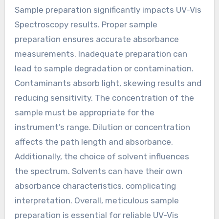
Sample preparation significantly impacts UV-Vis
Spectroscopy results. Proper sample
preparation ensures accurate absorbance
measurements. Inadequate preparation can
lead to sample degradation or contamination.
Contaminants absorb light, skewing results and
reducing sensitivity. The concentration of the
sample must be appropriate for the
instrument’s range. Dilution or concentration
affects the path length and absorbance.
Additionally, the choice of solvent influences
the spectrum. Solvents can have their own
absorbance characteristics, complicating
interpretation. Overall, meticulous sample
preparation is essential for reliable UV-Vis