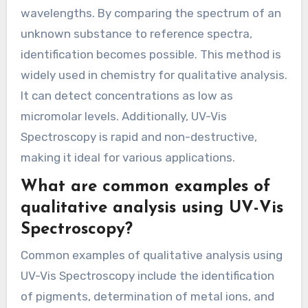
wavelengths. By comparing the spectrum of an
unknown substance to reference spectra,
identification becomes possible. This method is
widely used in chemistry for qualitative analysis.
It can detect concentrations as low as
micromolar levels. Additionally, UV-Vis
Spectroscopy is rapid and non-destructive,
making it ideal for various applications.
What are common examples of
qualitative analysis using UV-Vis
Spectroscopy?
Common examples of qualitative analysis using
UV-Vis Spectroscopy include the identification
of pigments, determination of metal ions, and