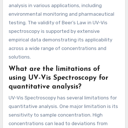
analysis in various applications, including
environmental monitoring and pharmaceutical
testing. The validity of Beer’s Law in UV-Vis
spectroscopy is supported by extensive
empirical data demonstrating its applicability
across a wide range of concentrations and
solutions.
What are the limitations of
using UV-Vis Spectroscopy for
quantitative analysis?
UV-Vis Spectroscopy has several limitations for
quantitative analysis. One major limitation is its
sensitivity to sample concentration. High
concentrations can lead to deviations from