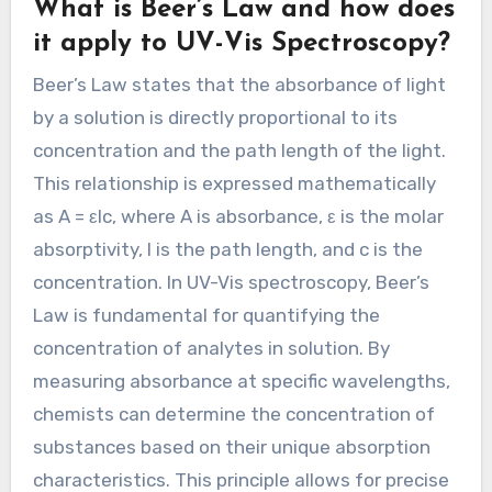
What is Beer’s Law and how does
it apply to UV-Vis Spectroscopy?
Beer’s Law states that the absorbance of light
by a solution is directly proportional to its
concentration and the path length of the light.
This relationship is expressed mathematically
as A = εlc, where A is absorbance, ε is the molar
absorptivity, l is the path length, and c is the
concentration. In UV-Vis spectroscopy, Beer’s
Law is fundamental for quantifying the
concentration of analytes in solution. By
measuring absorbance at specific wavelengths,
chemists can determine the concentration of
substances based on their unique absorption
characteristics. This principle allows for precise