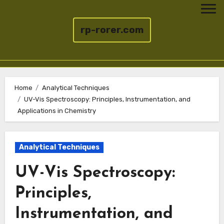
rp-rorer.com
Skip
to
Home
Analytical Techniques
UV-Vis Spectroscopy: Principles, Instrumentation, and
content
Applications in Chemistry
Analytical Techniques
UV-Vis Spectroscopy:
Principles,
Instrumentation, and