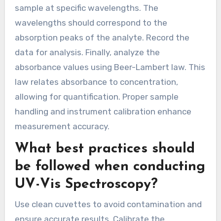
sample at specific wavelengths. The
wavelengths should correspond to the
absorption peaks of the analyte. Record the
data for analysis. Finally, analyze the
absorbance values using Beer-Lambert law. This
law relates absorbance to concentration,
allowing for quantification. Proper sample
handling and instrument calibration enhance
measurement accuracy.
What best practices should
be followed when conducting
UV-Vis Spectroscopy?
Use clean cuvettes to avoid contamination and
ensure accurate results. Calibrate the