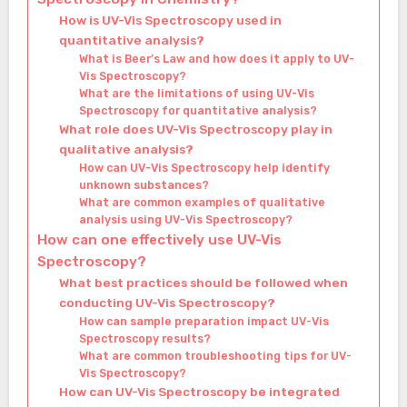
How is UV-Vis Spectroscopy used in
quantitative analysis?
What is Beer’s Law and how does it apply to UV-
Vis Spectroscopy?
What are the limitations of using UV-Vis
Spectroscopy for quantitative analysis?
What role does UV-Vis Spectroscopy play in
qualitative analysis?
How can UV-Vis Spectroscopy help identify
unknown substances?
What are common examples of qualitative
analysis using UV-Vis Spectroscopy?
How can one effectively use UV-Vis
Spectroscopy?
What best practices should be followed when
conducting UV-Vis Spectroscopy?
How can sample preparation impact UV-Vis
Spectroscopy results?
What are common troubleshooting tips for UV-
Vis Spectroscopy?
How can UV-Vis Spectroscopy be integrated