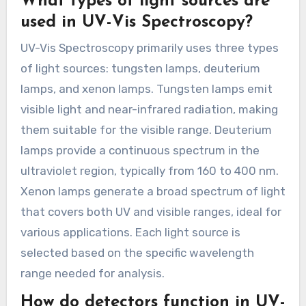
What types of light sources are
used in UV-Vis Spectroscopy?
UV-Vis Spectroscopy primarily uses three types
of light sources: tungsten lamps, deuterium
lamps, and xenon lamps. Tungsten lamps emit
visible light and near-infrared radiation, making
them suitable for the visible range. Deuterium
lamps provide a continuous spectrum in the
ultraviolet region, typically from 160 to 400 nm.
Xenon lamps generate a broad spectrum of light
that covers both UV and visible ranges, ideal for
various applications. Each light source is
selected based on the specific wavelength
range needed for analysis.
How do detectors function in UV-