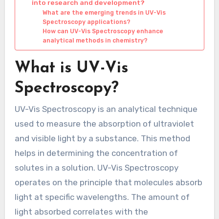
into research and development?
What are the emerging trends in UV-Vis
Spectroscopy applications?
How can UV-Vis Spectroscopy enhance
analytical methods in chemistry?
What is UV-Vis
Spectroscopy?
UV-Vis Spectroscopy is an analytical technique
used to measure the absorption of ultraviolet
and visible light by a substance. This method
helps in determining the concentration of
solutes in a solution. UV-Vis Spectroscopy
operates on the principle that molecules absorb
light at specific wavelengths. The amount of
light absorbed correlates with the