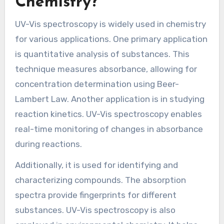
Chemistry?
UV-Vis spectroscopy is widely used in chemistry
for various applications. One primary application
is quantitative analysis of substances. This
technique measures absorbance, allowing for
concentration determination using Beer-
Lambert Law. Another application is in studying
reaction kinetics. UV-Vis spectroscopy enables
real-time monitoring of changes in absorbance
during reactions.
Additionally, it is used for identifying and
characterizing compounds. The absorption
spectra provide fingerprints for different
substances. UV-Vis spectroscopy is also