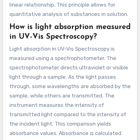
linear relationship. This principle allows for
quantitative analysis of substances in solution.
How is light absorption measured
in UV-Vis Spectroscopy?
Light absorption in UV-Vis Spectroscopy is
measured using a spectrophotometer. The
spectrophotometer directs ultraviolet or visible
light through a sample. As the light passes
through, some wavelengths are absorbed by the
sample, while others are transmitted. The
instrument measures the intensity of
transmitted light compared to the intensity of
the incident light. This comparison yields
absorbance values. Absorbance is calculated