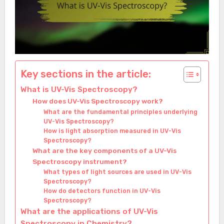
Key sections in the article:
What is UV-Vis Spectroscopy?
How does UV-Vis Spectroscopy work?
What are the fundamental principles underlying
UV-Vis Spectroscopy?
How is light absorption measured in UV-Vis
Spectroscopy?
What are the key components of a UV-Vis
Spectroscopy instrument?
What types of light sources are used in UV-Vis
Spectroscopy?
How do detectors function in UV-Vis
Spectroscopy?
What are the applications of UV-Vis
Spectroscopy in Chemistry?