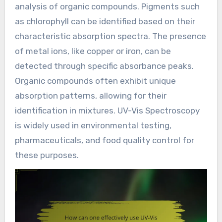
analysis of organic compounds. Pigments such
as chlorophyll can be identified based on their
characteristic absorption spectra. The presence
of metal ions, like copper or iron, can be
detected through specific absorbance peaks.
Organic compounds often exhibit unique
absorption patterns, allowing for their
identification in mixtures. UV-Vis Spectroscopy
is widely used in environmental testing,
pharmaceuticals, and food quality control for
these purposes.