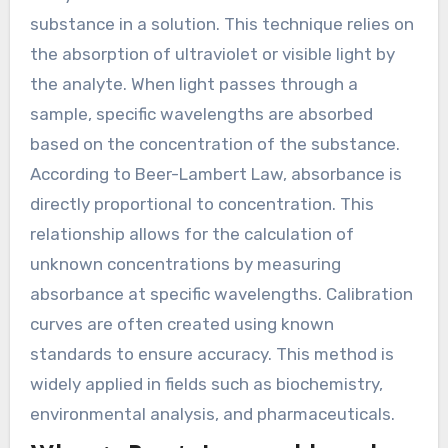
substance in a solution. This technique relies on
the absorption of ultraviolet or visible light by
the analyte. When light passes through a
sample, specific wavelengths are absorbed
based on the concentration of the substance.
According to Beer-Lambert Law, absorbance is
directly proportional to concentration. This
relationship allows for the calculation of
unknown concentrations by measuring
absorbance at specific wavelengths. Calibration
curves are often created using known
standards to ensure accuracy. This method is
widely applied in fields such as biochemistry,
environmental analysis, and pharmaceuticals.