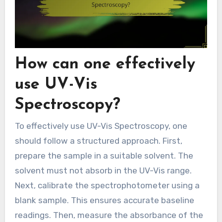
How can one effectively
use UV-Vis
Spectroscopy?
To effectively use UV-Vis Spectroscopy, one
should follow a structured approach. First,
prepare the sample in a suitable solvent. The
solvent must not absorb in the UV-Vis range.
Next, calibrate the spectrophotometer using a
blank sample. This ensures accurate baseline
readings. Then, measure the absorbance of the