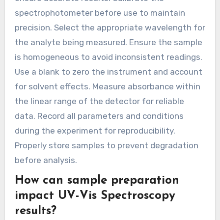
spectrophotometer before use to maintain
precision. Select the appropriate wavelength for
the analyte being measured. Ensure the sample
is homogeneous to avoid inconsistent readings.
Use a blank to zero the instrument and account
for solvent effects. Measure absorbance within
the linear range of the detector for reliable
data. Record all parameters and conditions
during the experiment for reproducibility.
Properly store samples to prevent degradation
before analysis.
How can sample preparation
impact UV-Vis Spectroscopy
results?