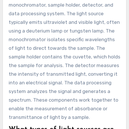
monochromator, sample holder, detector, and
data processing system. The light source
typically emits ultraviolet and visible light, often
using a deuterium lamp or tungsten lamp. The
monochromator isolates specific wavelengths
of light to direct towards the sample. The
sample holder contains the cuvette, which holds
the sample for analysis. The detector measures
the intensity of transmitted light, converting it
into an electrical signal. The data processing
system analyzes the signal and generates a
spectrum. These components work together to
enable the measurement of absorbance or
transmittance of light by a sample.