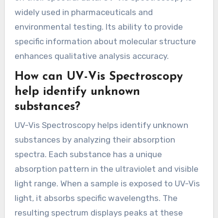
widely used in pharmaceuticals and
environmental testing. Its ability to provide
specific information about molecular structure
enhances qualitative analysis accuracy.
How can UV-Vis Spectroscopy
help identify unknown
substances?
UV-Vis Spectroscopy helps identify unknown
substances by analyzing their absorption
spectra. Each substance has a unique
absorption pattern in the ultraviolet and visible
light range. When a sample is exposed to UV-Vis
light, it absorbs specific wavelengths. The
resulting spectrum displays peaks at these