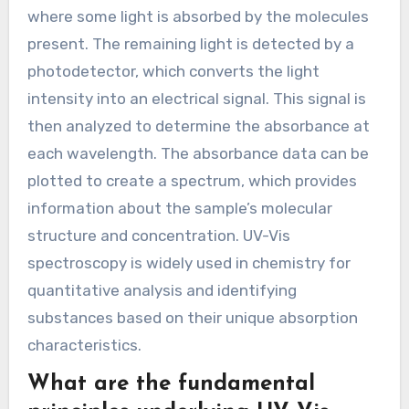
where some light is absorbed by the molecules
present. The remaining light is detected by a
photodetector, which converts the light
intensity into an electrical signal. This signal is
then analyzed to determine the absorbance at
each wavelength. The absorbance data can be
plotted to create a spectrum, which provides
information about the sample’s molecular
structure and concentration. UV-Vis
spectroscopy is widely used in chemistry for
quantitative analysis and identifying
substances based on their unique absorption
characteristics.
What are the fundamental