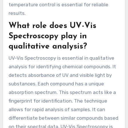
temperature control is essential for reliable
results.
What role does UV-Vis
Spectroscopy play in
qualitative analysis?
UV-Vis Spectroscopy is essential in qualitative
analysis for identifying chemical compounds. It
detects absorbance of UV and visible light by
substances. Each compound has a unique
absorption spectrum. This spectrum acts like a
fingerprint for identification. The technique
allows for rapid analysis of samples. It can
differentiate between similar compounds based
on their spectral data. UV-Vis Spectroscopy is