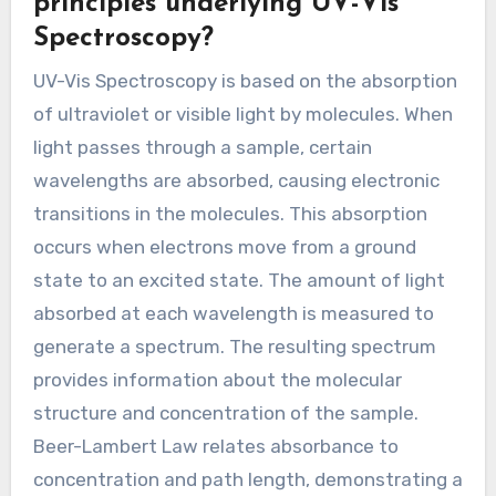
principles underlying UV-Vis
Spectroscopy?
UV-Vis Spectroscopy is based on the absorption
of ultraviolet or visible light by molecules. When
light passes through a sample, certain
wavelengths are absorbed, causing electronic
transitions in the molecules. This absorption
occurs when electrons move from a ground
state to an excited state. The amount of light
absorbed at each wavelength is measured to
generate a spectrum. The resulting spectrum
provides information about the molecular
structure and concentration of the sample.
Beer-Lambert Law relates absorbance to
concentration and path length, demonstrating a