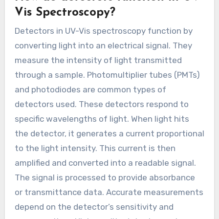
Vis Spectroscopy?
Detectors in UV-Vis spectroscopy function by
converting light into an electrical signal. They
measure the intensity of light transmitted
through a sample. Photomultiplier tubes (PMTs)
and photodiodes are common types of
detectors used. These detectors respond to
specific wavelengths of light. When light hits
the detector, it generates a current proportional
to the light intensity. This current is then
amplified and converted into a readable signal.
The signal is processed to provide absorbance
or transmittance data. Accurate measurements
depend on the detector’s sensitivity and