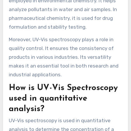
employed in environmental chemistry. It helps
analyze pollutants in water and air samples. In
pharmaceutical chemistry, it is used for drug
formulation and stability testing.
Moreover, UV-Vis spectroscopy plays a role in
quality control. It ensures the consistency of
products in various industries. Its versatility
makes it an essential tool in both research and
industrial applications.
How is UV-Vis Spectroscopy
used in quantitative
analysis?
UV-Vis spectroscopy is used in quantitative
analysis to determine the concentration of a