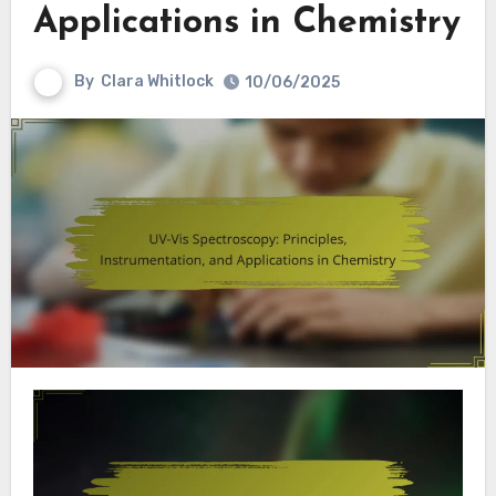
Applications in Chemistry
By
Clara Whitlock
10/06/2025