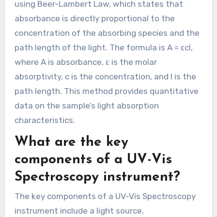
using Beer-Lambert Law, which states that
absorbance is directly proportional to the
concentration of the absorbing species and the
path length of the light. The formula is A = εcl,
where A is absorbance, ε is the molar
absorptivity, c is the concentration, and l is the
path length. This method provides quantitative
data on the sample’s light absorption
characteristics.
What are the key
components of a UV-Vis
Spectroscopy instrument?
The key components of a UV-Vis Spectroscopy
instrument include a light source,