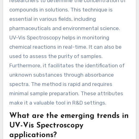
researchers to determine the concentration of
compounds in solutions. This technique is
essential in various fields, including
pharmaceuticals and environmental science.
UV-Vis Spectroscopy helps in monitoring
chemical reactions in real-time. It can also be
used to assess the purity of samples.
Furthermore, it facilitates the identification of
unknown substances through absorbance
spectra. The method is rapid and requires
minimal sample preparation. These attributes
make it a valuable tool in R&D settings.
What are the emerging trends in
UV-Vis Spectroscopy
applications?