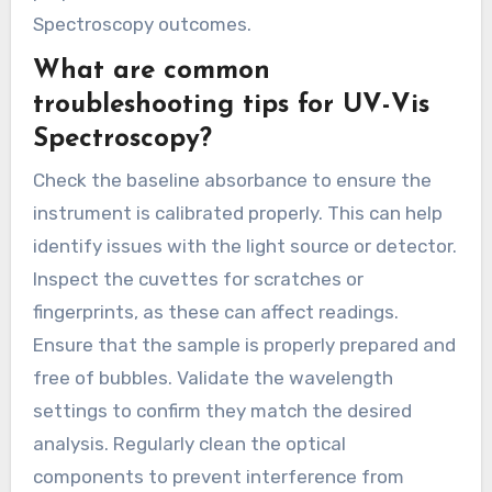
Spectroscopy outcomes.
What are common
troubleshooting tips for UV-Vis
Spectroscopy?
Check the baseline absorbance to ensure the
instrument is calibrated properly. This can help
identify issues with the light source or detector.
Inspect the cuvettes for scratches or
fingerprints, as these can affect readings.
Ensure that the sample is properly prepared and
free of bubbles. Validate the wavelength
settings to confirm they match the desired
analysis. Regularly clean the optical
components to prevent interference from