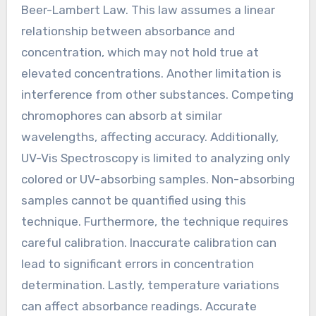
Beer-Lambert Law. This law assumes a linear
relationship between absorbance and
concentration, which may not hold true at
elevated concentrations. Another limitation is
interference from other substances. Competing
chromophores can absorb at similar
wavelengths, affecting accuracy. Additionally,
UV-Vis Spectroscopy is limited to analyzing only
colored or UV-absorbing samples. Non-absorbing
samples cannot be quantified using this
technique. Furthermore, the technique requires
careful calibration. Inaccurate calibration can
lead to significant errors in concentration
determination. Lastly, temperature variations
can affect absorbance readings. Accurate