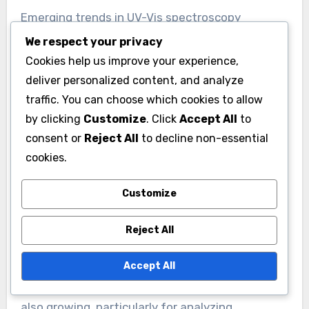
Emerging trends in UV-Vis spectroscopy
applications include advancements in
We respect your privacy
miniaturization and portability. Compact devices
Cookies help us improve your experience,
are increasingly used for field analysis and on-
deliver personalized content, and analyze
traffic. You can choose which cookies to allow
site testing. Another trend is the integration of
by clicking
Customize
. Click
Accept All
to
UV-Vis spectroscopy with other analytical
consent or
Reject All
to decline non-essential
techniques, enhancing data richness and
cookies.
accuracy. For example, combining UV-Vis with
fluorescence spectroscopy improves detection
Customize
limits for certain compounds. Additionally,
machine learning algorithms are being applied to
Reject All
analyze spectroscopic data, enabling more
efficient data interpretation. The use of UV-Vis
Accept All
spectroscopy in environmental monitoring is
also growing, particularly for analyzing